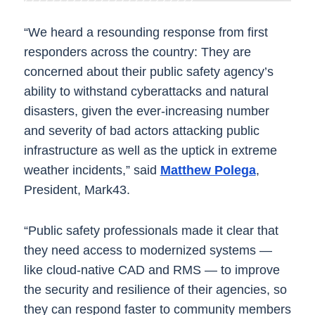
“We heard a resounding response from first
responders across the country: They are
concerned about their public safety agency’s
ability to withstand cyberattacks and natural
disasters, given the ever-increasing number
and severity of bad actors attacking public
infrastructure as well as the uptick in extreme
weather incidents,” said
Matthew Polega
,
President, Mark43.
“Public safety professionals made it clear that
they need access to modernized systems —
like cloud-native CAD and RMS — to improve
the security and resilience of their agencies, so
they can respond faster to community members