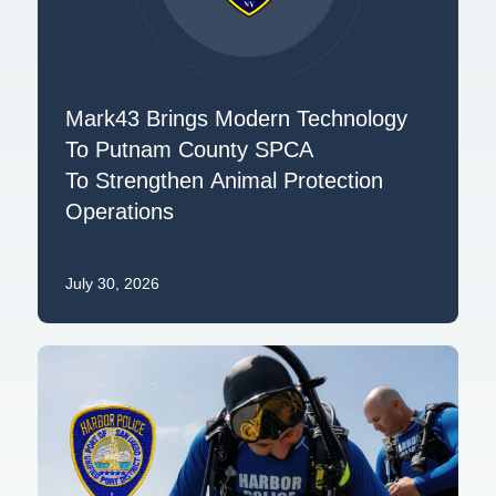
Mark43 Brings Modern Technology
To Putnam County SPCA
To Strengthen Animal Protection
Operations
July 30, 2026