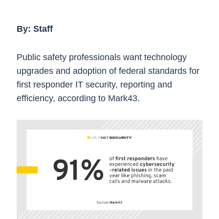
By: Staff
Public safety professionals want technology
upgrades and adoption of federal standards for
first responder IT security, reporting and
efficiency, according to Mark43.