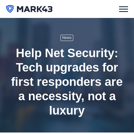
News
Help Net Security:
Tech upgrades for
first responders are
a necessity, not a
luxury