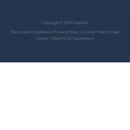
Copyright © 2026 Mark43
Terms and Conditions
|
Privacy Policy
|
Cookie Policy
|
Help
Center
|
Mark43 for Developers