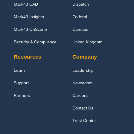
Mark43 CAD
Dispatch
Mark43 Insights
Federal
Mark43 OnScene
Campus
Security & Compliance
United Kingdom
Resources
Company
Learn
Leadership
Support
Newsroom
Partners
Careers
Contact Us
Trust Center