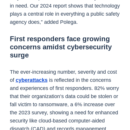
in need. Our 2024 report shows that technology
plays a central role in everything a public safety
agency does,” added Polega.
First responders face growing
concerns amidst cybersecurity
surge
The ever-increasing number, severity and cost
of
cyberattacks
is reflected in the concerns
and experiences of first responders. 82% worry
that their organization’s data could be stolen or
fall victim to ransomware, a 6% increase over
the 2023 survey, showing a need for enhanced
security like cloud-based computer-aided
dispatch (CAD) and records management