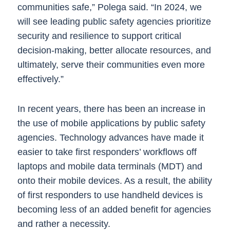
communities safe,” Polega said. “In 2024, we
will see leading public safety agencies prioritize
security and resilience to support critical
decision-making, better allocate resources, and
ultimately, serve their communities even more
effectively.”
In recent years, there has been an increase in
the use of mobile applications by public safety
agencies. Technology advances have made it
easier to take first responders’ workflows off
laptops and mobile data terminals (MDT) and
onto their mobile devices. As a result, the ability
of first responders to use handheld devices is
becoming less of an added benefit for agencies
and rather a necessity.