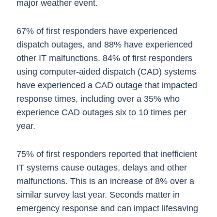
major weather event.
67% of first responders have experienced
dispatch outages, and 88% have experienced
other IT malfunctions. 84% of first responders
using computer-aided dispatch (CAD) systems
have experienced a CAD outage that impacted
response times, including over a 35% who
experience CAD outages six to 10 times per
year.
75% of first responders reported that inefficient
IT systems cause outages, delays and other
malfunctions. This is an increase of 8% over a
similar survey last year. Seconds matter in
emergency response and can impact lifesaving