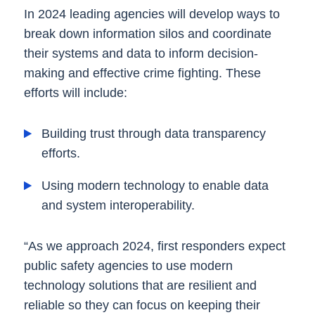
In 2024 leading agencies will develop ways to
break down information silos and coordinate
their systems and data to inform decision-
making and effective crime fighting. These
efforts will include:
Building trust through data transparency
efforts.
Using modern technology to enable data
and system interoperability.
“As we approach 2024, first responders expect
public safety agencies to use modern
technology solutions that are resilient and
reliable so they can focus on keeping their