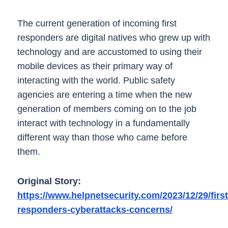
The current generation of incoming first
responders are digital natives who grew up with
technology and are accustomed to using their
mobile devices as their primary way of
interacting with the world. Public safety
agencies are entering a time when the new
generation of members coming on to the job
interact with technology in a fundamentally
different way than those who came before
them.
Original Story:
https://www.helpnetsecurity.com/2023/12/29/first
responders-cyberattacks-concerns/