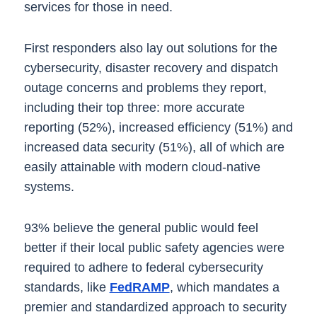
services for those in need.
First responders also lay out solutions for the
cybersecurity, disaster recovery and dispatch
outage concerns and problems they report,
including their top three: more accurate
reporting (52%), increased efficiency (51%) and
increased data security (51%), all of which are
easily attainable with modern cloud-native
systems.
93% believe the general public would feel
better if their local public safety agencies were
required to adhere to federal cybersecurity
standards, like
FedRAMP
, which mandates a
premier and standardized approach to security