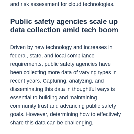
and risk assessment for cloud technologies.
Public safety agencies scale up
data collection amid tech boom
Driven by new technology and increases in
federal, state, and local compliance
requirements, public safety agencies have
been collecting more data of varying types in
recent years. Capturing, analyzing, and
disseminating this data in thoughtful ways is
essential to building and maintaining
community trust and advancing public safety
goals. However, determining how to effectively
share this data can be challenging.