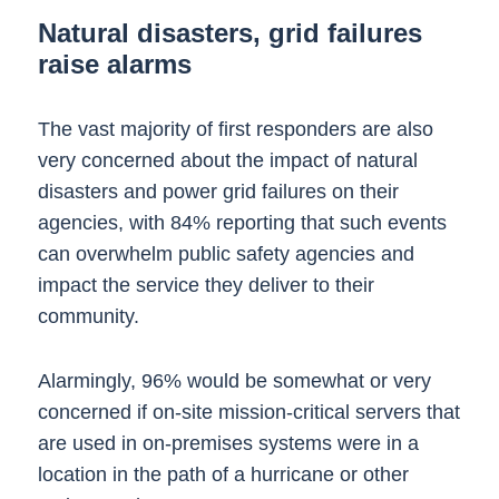
Natural disasters, grid failures
raise alarms
The vast majority of first responders are also
very concerned about the impact of natural
disasters and power grid failures on their
agencies, with 84% reporting that such events
can overwhelm public safety agencies and
impact the service they deliver to their
community.
Alarmingly, 96% would be somewhat or very
concerned if on-site mission-critical servers that
are used in on-premises systems were in a
location in the path of a hurricane or other