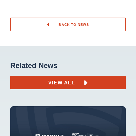
BACK TO NEWS
Related News
VIEW ALL