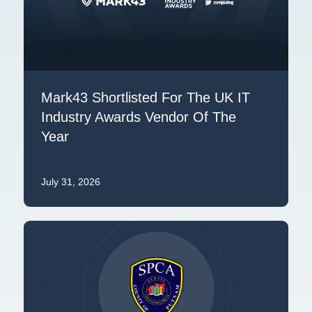
Mark43 Shortlisted For The UK IT
Industry Awards Vendor Of The
Year
July 31, 2026