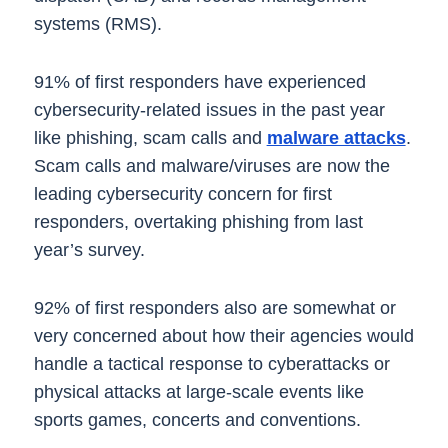
systems (RMS).
91% of first responders have experienced
cybersecurity-related issues in the past year
like phishing, scam calls and
malware attacks
.
Scam calls and malware/viruses are now the
leading cybersecurity concern for first
responders, overtaking phishing from last
year’s survey.
92% of first responders also are somewhat or
very concerned about how their agencies would
handle a tactical response to cyberattacks or
physical attacks at large-scale events like
sports games, concerts and conventions.