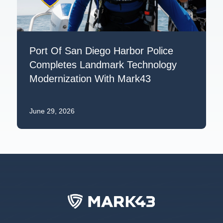
Port Of San Diego Harbor Police
Completes Landmark Technology
Modernization With Mark43
June 29, 2026