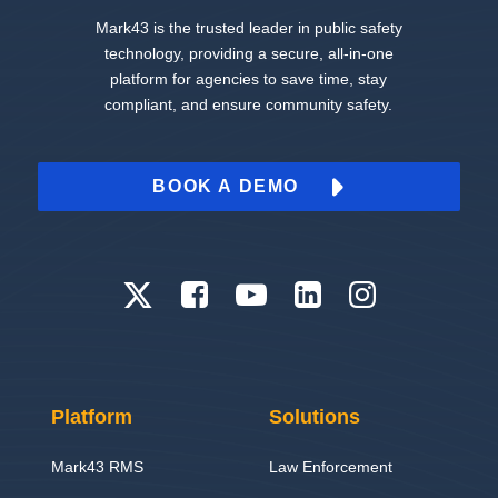
Mark43 is the trusted leader in public safety
technology, providing a secure, all-in-one
platform for agencies to save time, stay
compliant, and ensure community safety.
BOOK A DEMO
Platform
Solutions
Mark43 RMS
Law Enforcement