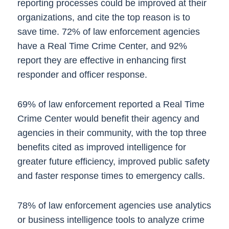
reporting processes could be improved at their
organizations, and cite the top reason is to
save time. 72% of law enforcement agencies
have a Real Time Crime Center, and 92%
report they are effective in enhancing first
responder and officer response.
69% of law enforcement reported a Real Time
Crime Center would benefit their agency and
agencies in their community, with the top three
benefits cited as improved intelligence for
greater future efficiency, improved public safety
and faster response times to emergency calls.
78% of law enforcement agencies use analytics
or business intelligence tools to analyze crime