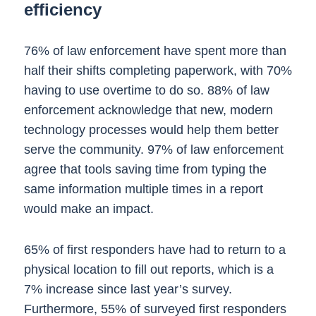
efficiency
76% of law enforcement have spent more than
half their shifts completing paperwork, with 70%
having to use overtime to do so. 88% of law
enforcement acknowledge that new, modern
technology processes would help them better
serve the community. 97% of law enforcement
agree that tools saving time from typing the
same information multiple times in a report
would make an impact.
65% of first responders have had to return to a
physical location to fill out reports, which is a
7% increase since last year’s survey.
Furthermore, 55% of surveyed first responders