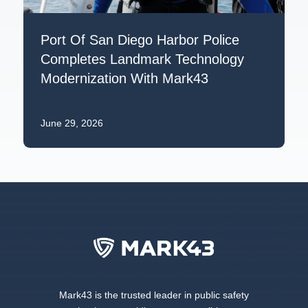
Port Of San Diego Harbor Police
Completes Landmark Technology
Modernization With Mark43
June 29, 2026
Mark43 is the trusted leader in public safety