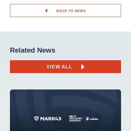
BACK TO NEWS
Related News
VIEW ALL