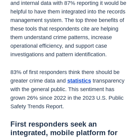
and internal data with 87% reporting it would be
helpful to have them integrated into the records
management system. The top three benefits of
these tools that respondents cite are helping
them understand crime patterns, increase
operational efficiency, and support case
investigations and pattern identification.
83% of first responders think there should be
greater crime data and
statistics
transparency
with the general public. This sentiment has
grown 26% since 2022 in the 2023 U.S. Public
Safety Trends Report.
First responders seek an
integrated, mobile platform for