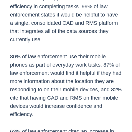
efficiency in completing tasks. 99% of law
enforcement states it would be helpful to have
a single, consolidated CAD and RMS platform
that integrates all of the data sources they
currently use.
80% of law enforcement use their mobile
phones as part of everyday work tasks. 87% of
law enforcement would find it helpful if they had
more information about the location they are
responding to on their mobile devices, and 82%
cite that having CAD and RMS on their mobile
devices would increase confidence and
efficiency.
63% of law enforcement cited an increase in