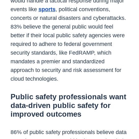
would handle a tactical response during major
events like
sports
, political conventions,
concerts or natural disasters and cyberattacks.
83% believe the general public would feel
better if their local public safety agencies were
required to adhere to federal government
security standards, like FedRAMP, which
mandates a premier and standardized
approach to security and risk assessment for
cloud technologies.
Public safety professionals want
data-driven public safety for
improved outcomes
86% of public safety professionals believe data