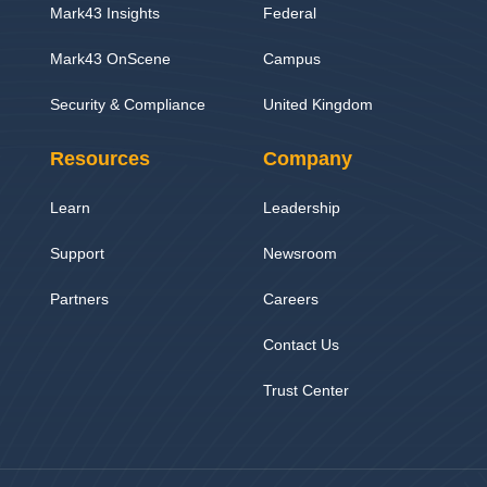
Mark43 Insights
Federal
Mark43 OnScene
Campus
Security & Compliance
United Kingdom
Resources
Company
Learn
Leadership
Support
Newsroom
Partners
Careers
Contact Us
Trust Center