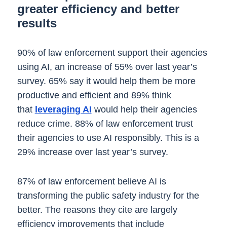
greater efficiency and better
results
90% of law enforcement support their agencies
using AI, an increase of 55% over last year’s
survey. 65% say it would help them be more
productive and efficient and 89% think
that
leveraging AI
would help their agencies
reduce crime. 88% of law enforcement trust
their agencies to use AI responsibly. This is a
29% increase over last year’s survey.
87% of law enforcement believe AI is
transforming the public safety industry for the
better. The reasons they cite are largely
efficiency improvements that include