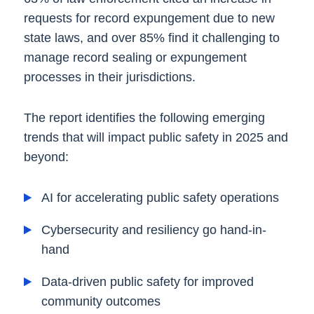
requests for record expungement due to new
state laws, and over 85% find it challenging to
manage record sealing or expungement
processes in their jurisdictions.
The report identifies the following emerging
trends that will impact public safety in 2025 and
beyond:
AI for accelerating public safety operations
Cybersecurity and resiliency go hand-in-
hand
Data-driven public safety for improved
community outcomes