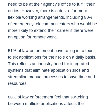
need to be at their agency’s office to fulfill their
duties. However, there is a desire for more
flexible working arrangements, including 80%
of emergency telecommunicators who would be
more likely to extend their career if there were
an option for remote work.
51% of law enforcement have to log in to four
to six applications for their role on a daily basis.
This reflects an industry need for integrated
systems that eliminate application silos and
streamline manual processes to save time and
resources.
88% of law enforcement feel that switching
between multiple applications affects their