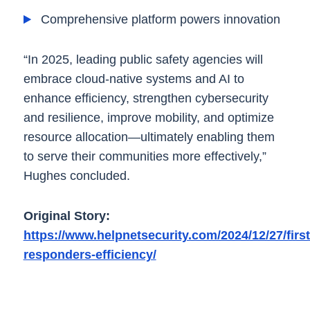
Comprehensive platform powers innovation
“In 2025, leading public safety agencies will
embrace cloud-native systems and AI to
enhance efficiency, strengthen cybersecurity
and resilience, improve mobility, and optimize
resource allocation—ultimately enabling them
to serve their communities more effectively,”
Hughes concluded.
Original Story:
https://www.helpnetsecurity.com/2024/12/27/first
responders-efficiency/