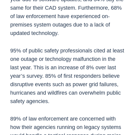
same for their CAD system. Furthermore, 68%
of law enforcement have experienced on-
premises system outages due to a lack of
updated technology.
95% of public safety professionals cited at least
one outage or technology malfunction in the
last year. This is an increase of 8% over last
year’s survey. 85% of first responders believe
disruptive events such as power grid failures,
hurricanes and wildfires can overwhelm public
safety agencies.
89% of law enforcement are concerned with
how their agencies running on legacy systems