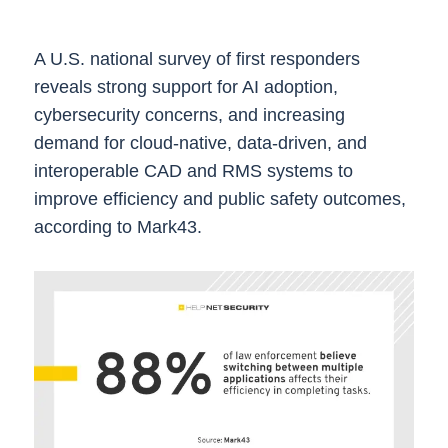
A U.S. national survey of first responders
reveals strong support for AI adoption,
cybersecurity concerns, and increasing
demand for cloud-native, data-driven, and
interoperable CAD and RMS systems to
improve efficiency and public safety outcomes,
according to Mark43.