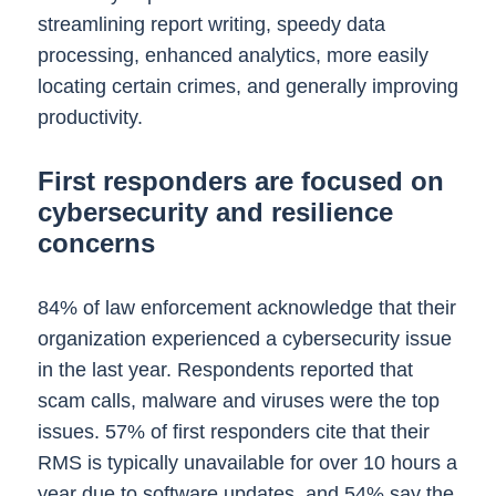
streamlining report writing, speedy data
processing, enhanced analytics, more easily
locating certain crimes, and generally improving
productivity.
First responders are focused on
cybersecurity and resilience
concerns
84% of law enforcement acknowledge that their
organization experienced a cybersecurity issue
in the last year. Respondents reported that
scam calls, malware and viruses were the top
issues. 57% of first responders cite that their
RMS is typically unavailable for over 10 hours a
year due to software updates, and 54% say the