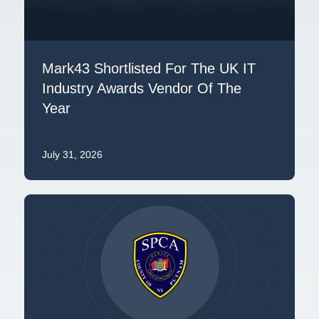
Mark43 Shortlisted For The UK IT
Industry Awards Vendor Of The
Year
July 31, 2026