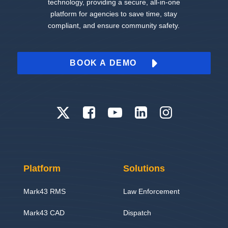
technology, providing a secure, all-in-one
platform for agencies to save time, stay
compliant, and ensure community safety.
BOOK A DEMO
Platform
Solutions
Mark43 RMS
Law Enforcement
Mark43 CAD
Dispatch