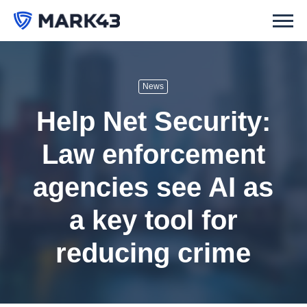
News
Help Net Security:
Law enforcement
agencies see AI as
a key tool for
reducing crime