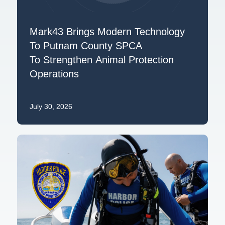
Mark43 Brings Modern Technology
To Putnam County SPCA
To Strengthen Animal Protection
Operations
July 30, 2026