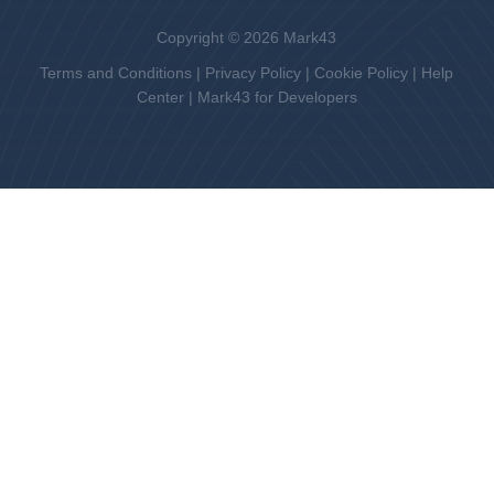
Copyright © 2026 Mark43
Terms and Conditions
|
Privacy Policy
|
Cookie Policy
|
Help
Center
|
Mark43 for Developers