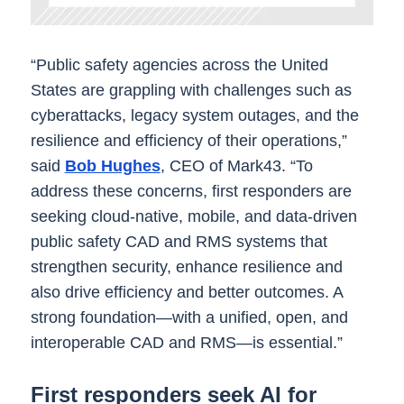
“Public safety agencies across the United
States are grappling with challenges such as
cyberattacks, legacy system outages, and the
resilience and efficiency of their operations,”
said
Bob Hughes
, CEO of Mark43. “To
address these concerns, first responders are
seeking cloud-native, mobile, and data-driven
public safety CAD and RMS systems that
strengthen security, enhance resilience and
also drive efficiency and better outcomes. A
strong foundation—with a unified, open, and
interoperable CAD and RMS—is essential.”
First responders seek AI for