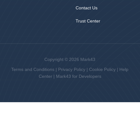
Contact Us
Trust Center
Copyright © 2026 Mark43
Terms and Conditions
|
Privacy Policy
|
Cookie Policy
|
Help
Center
|
Mark43 for Developers