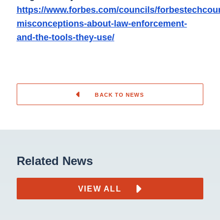
https://www.forbes.com/councils/forbestechcounc
misconceptions-about-law-enforcement-
and-the-tools-they-use/
BACK TO NEWS
Related News
VIEW ALL