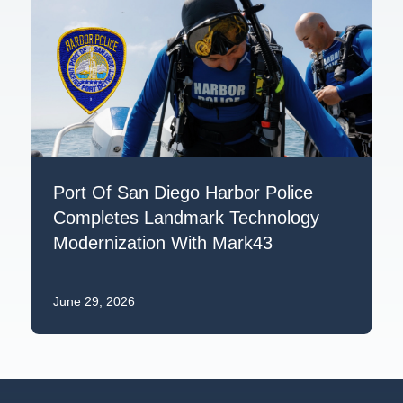
Port Of San Diego Harbor Police
Completes Landmark Technology
Modernization With Mark43
June 29, 2026