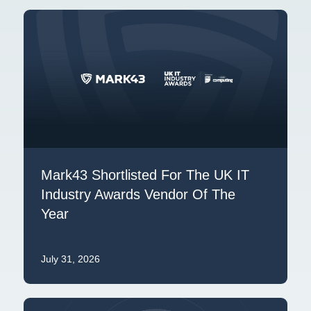
Mark43 Shortlisted For The UK IT
Industry Awards Vendor Of The
Year
July 31, 2026