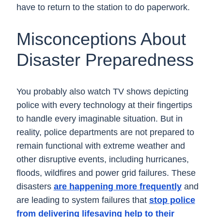
have to return to the station to do paperwork.
Misconceptions About
Disaster Preparedness
You probably also watch TV shows depicting
police with every technology at their fingertips
to handle every imaginable situation. But in
reality, police departments are not prepared to
remain functional with extreme weather and
other disruptive events, including hurricanes,
floods, wildfires and power grid failures. These
disasters
are happening more frequently
and
are leading to system failures that
stop police
from delivering lifesaving help to their