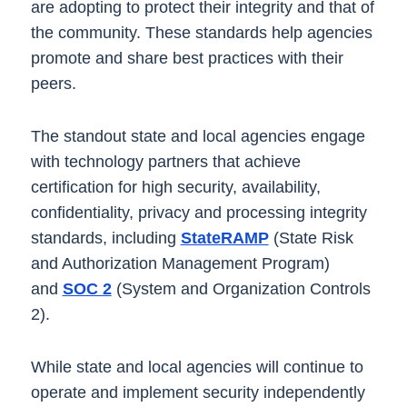
are adopting to protect their integrity and that of
the community. These standards help agencies
promote and share best practices with their
peers.
The standout state and local agencies engage
with technology partners that achieve
certification for high security, availability,
confidentiality, privacy and processing integrity
standards, including
StateRAMP
(State Risk
and Authorization Management Program)
and
SOC 2
(System and Organization Controls
2).
While state and local agencies will continue to
operate and implement security independently