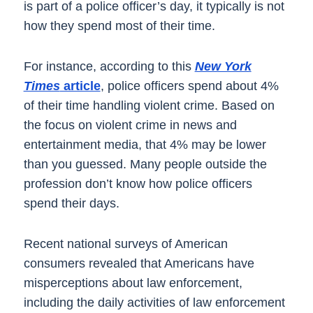
is part of a police officer’s day, it typically is not
how they spend most of their time.
For instance, according to this
New York
Times
article
, police officers spend about 4%
of their time handling violent crime. Based on
the focus on violent crime in news and
entertainment media, that 4% may be lower
than you guessed. Many people outside the
profession don’t know how police officers
spend their days.
Recent national surveys of American
consumers revealed that Americans have
misperceptions about law enforcement,
including the daily activities of law enforcement