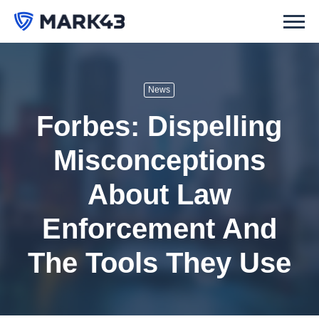
News
Forbes: Dispelling
Misconceptions
About Law
Enforcement And
The Tools They Use