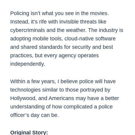
Policing isn’t what you see in the movies.
Instead, it’s rife with invisible threats like
cybercriminals and the weather. The industry is
adopting mobile tools, cloud-native software
and shared standards for security and best
practices, but every agency operates
independently.
Within a few years, I believe police will have
technologies similar to those portrayed by
Hollywood, and Americans may have a better
understanding of how complicated a police
officer’s day can be.
Original Story: