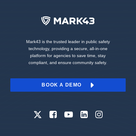
Mark43 is the trusted leader in public safety
technology, providing a secure, all-in-one
platform for agencies to save time, stay
compliant, and ensure community safety.
BOOK A DEMO