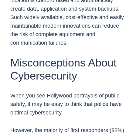
location is compromised and automatically
create data, application and system backups.
Such widely available, cost-effective and easily
maintainable modern innovations can reduce
the risk of complete equipment and
communication failures.
Misconceptions About
Cybersecurity
When you see Hollywood portrayals of public
safety, it may be easy to think that police have
optimal cybersecurity.
However, the majority of first responders (82%)