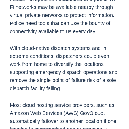
Fi networks may be available nearby through
virtual private networks to protect information.
Police need tools that can use the bounty of
connectivity available to us every day.
With cloud-native dispatch systems and in
extreme conditions, dispatchers could even
work from home to diversify the locations
supporting emergency dispatch operations and
remove the single-point-of-failure risk of a sole
dispatch facility failing.
Most cloud hosting service providers, such as
Amazon Web Services (AWS) GovGloud,
automatically failover to another location if one