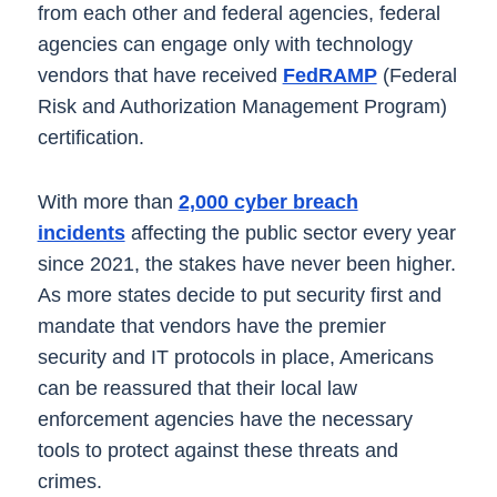
from each other and federal agencies, federal
agencies can engage only with technology
vendors that have received
FedRAMP
(Federal
Risk and Authorization Management Program)
certification.
With more than
2,000 cyber breach
incidents
affecting the public sector every year
since 2021, the stakes have never been higher.
As more states decide to put security first and
mandate that vendors have the premier
security and IT protocols in place, Americans
can be reassured that their local law
enforcement agencies have the necessary
tools to protect against these threats and
crimes.