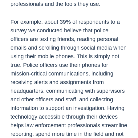
professionals and the tools they use.
For example, about 39% of respondents to a
survey we conducted believe that police
officers are texting friends, reading personal
emails and scrolling through social media when
using their mobile phones. This is simply not
true. Police officers use their phones for
mission-critical communications, including
receiving alerts and assignments from
headquarters, communicating with supervisors
and other officers and staff, and collecting
information to support an investigation. Having
technology accessible through their devices
helps law enforcement professionals streamline
reporting, spend more time in the field and not