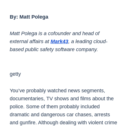
By: Matt Polega
Matt Polega is a cofounder and head of
external affairs at
Mark43
, a leading cloud-
based public safety software company.
getty
You’ve probably watched news segments,
documentaries, TV shows and films about the
police. Some of them probably included
dramatic and dangerous car chases, arrests
and gunfire. Although dealing with violent crime