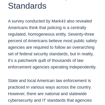
Standards
A survey conducted by Mark43 also revealed
Americans think that policing is a centrally
regulated, homogeneous entity. Seventy-three
percent of Americans believe most public safety
agencies are required to follow an overarching
set of federal security standards, but in reality,
it’s a patchwork quilt of thousands of law
enforcement agencies operating independently.
State and local American law enforcement is
practiced in various ways across the country.
However, there are national and statewide
cybersecurity and IT standards that agencies