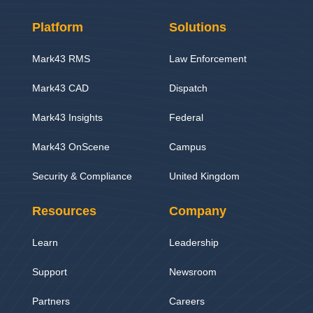
Platform
Solutions
Mark43 RMS
Law Enforcement
Mark43 CAD
Dispatch
Mark43 Insights
Federal
Mark43 OnScene
Campus
Security & Compliance
United Kingdom
Resources
Company
Learn
Leadership
Support
Newsroom
Partners
Careers