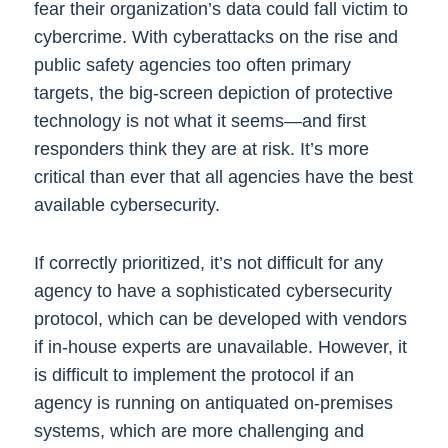
fear their organization’s data could fall victim to
cybercrime.
With cyberattacks on the rise and
public safety agencies too often primary
targets, the big-screen depiction of protective
technology is not what it seems—and first
responders think they are at risk. It’s more
critical than ever that all agencies have the best
available cybersecurity.
If correctly prioritized, it’s not difficult for any
agency to have a sophisticated cybersecurity
protocol, which can be developed with vendors
if in-house experts are unavailable. However, it
is difficult to implement the protocol if an
agency is running on antiquated on-premises
systems, which are more challenging and