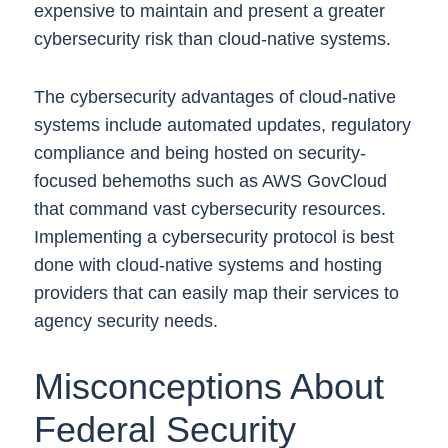
expensive to maintain and present a greater
cybersecurity risk than cloud-native systems.
The cybersecurity advantages of cloud-native
systems include automated updates, regulatory
compliance and being hosted on security-
focused behemoths such as AWS GovCloud
that command vast cybersecurity resources.
Implementing a cybersecurity protocol is best
done with cloud-native systems and hosting
providers that can easily map their services to
agency security needs.
Misconceptions About
Federal Security