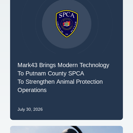
Mark43 Brings Modern Technology
To Putnam County SPCA
To Strengthen Animal Protection
Operations
July 30, 2026