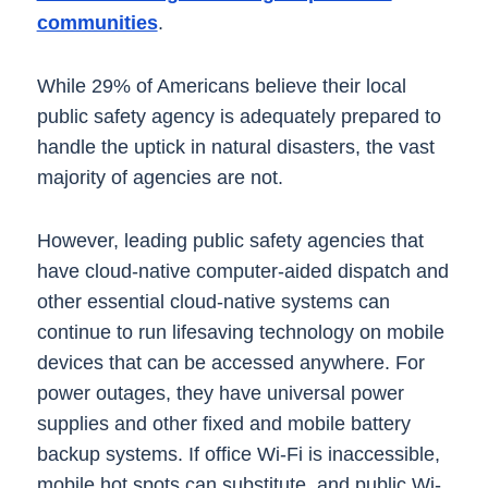
communities
.
While 29% of Americans believe their local
public safety agency is adequately prepared to
handle the uptick in natural disasters, the vast
majority of agencies are not.
However, leading public safety agencies that
have cloud-native computer-aided dispatch and
other essential cloud-native systems can
continue to run lifesaving technology on mobile
devices that can be accessed anywhere. For
power outages, they have universal power
supplies and other fixed and mobile battery
backup systems. If office Wi-Fi is inaccessible,
mobile hot spots can substitute, and public Wi-