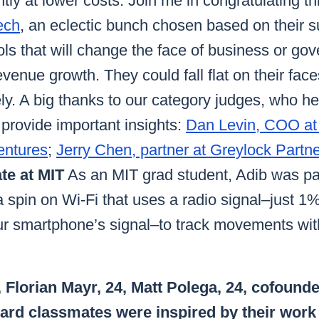
ntly at lower costs. Join me in congratulating t
ech
, an eclectic bunch chosen based on their s
ols that will change the face of business or go
evenue growth. They could fall flat on their face
kely. A big thanks to our category judges, who 
provide important insights:
Dan Levin, COO at
entures
;
Jerry Chen, partner at Greylock Partn
te at MIT
As an MIT grad student, Adib was par
 spin on Wi-Fi that uses a radio signal–just 1
ur smartphone’s signal–to track movements with
 Florian Mayr, 24, Matt Polega, 24, cofound
ard classmates were inspired by their work 