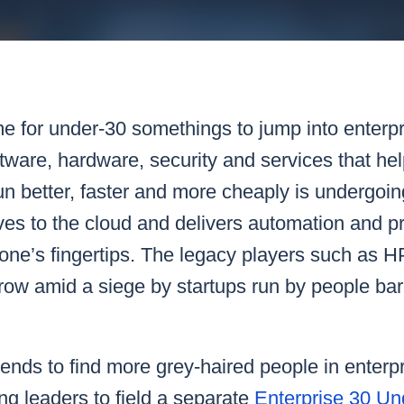
k43 CAD
Security & Compliance
3 Alternate CAD
Mark43 Fortified
FedRAMP High
ime for under-30 somethings to jump into enterp
tware, hardware, security and services that he
n better, faster and more cheaply is undergoin
s to the cloud and delivers automation and pro
 one’s fingertips. The legacy players such as
grow amid a siege by startups run by people bar
nds to find more grey-haired people in enterpr
g leaders to field a separate
Enterprise 30 U