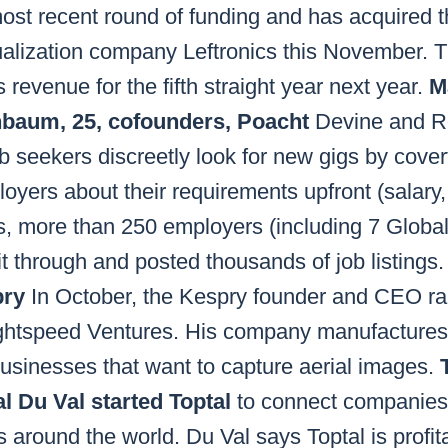
 most recent round of funding and has acquired
sualization company Leftronics this November.
 revenue for the fifth straight year next year.
M
nbaum, 25, cofounders, Poacht
Devine and Ro
ob seekers discreetly look for new gigs by cover
oyers about their requirements upfront (salary, 
ths, more than 250 employers (including 7 Globa
it through and posted thousands of job listings
pry
In October, the Kespry founder and CEO rai
ightspeed Ventures. His company manufacture
usinesses that want to capture aerial images.
l Du Val started Toptal
to connect companies 
 around the world. Du Val says Toptal is profit