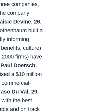
 three companies,
 The company
aisie Devine, 26,
thenbaum built a
tly informing
benefits, culture)
l 2000 firms) have
.
Paul Doersch,
sed a $10 million
s commercial-
Taso Du Val, 29,
with the best
able and on track