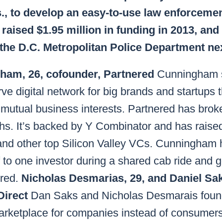
s., to develop an easy-to-use law enforceme
raised $1.95 million in funding in 2013, and
 the D.C. Metropolitan Police Department nex
ham, 26, cofounder, Partnered
Cunningham s
rve digital network for big brands and startups 
mutual business interests. Partnered has brok
hs. It’s backed by Y Combinator and has raised
nd other top Silicon Valley VCs. Cunningham 
 to one investor during a shared cab ride and g
ered.
Nicholas Desmarias, 29, and Daniel Sak
Direct
Dan Saks and Nicholas Desmarais foun
rketplace for companies instead of consumers