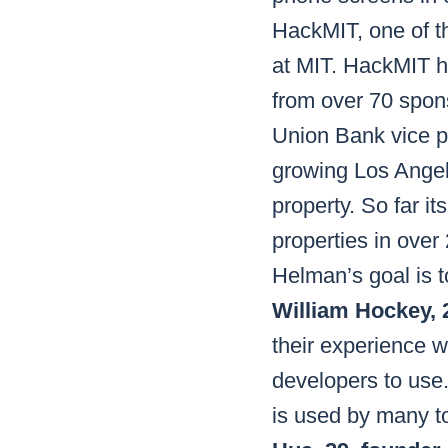
HackMIT, one of th
at MIT. HackMIT h
from over 70 spon
Union Bank vice pr
growing Los Ange
property. So far i
properties in over
Helman’s goal is t
William Hockey, 2
their experience w
developers to use. 
is used by many t