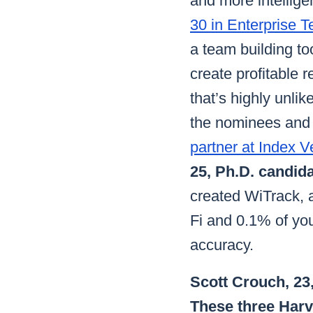
and more intellige
30 in Enterprise T
a team building to
create profitable r
that’s highly unli
the nominees and 
partner at Index V
25, Ph.D. candida
created WiTrack, a
Fi and 0.1% of yo
accuracy.
Scott Crouch, 23,
These three Harv