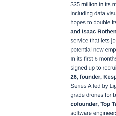
$35 million in its
including data vi
hopes to double its
and Isaac Rothe
service that lets j
potential new empl
In its first 6 mon
signed up to recru
26, founder, Kes
Series A led by L
grade drones for b
cofounder, Top Ta
software engineers