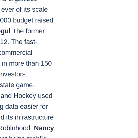
ever of its scale
,000 budget raised
ogul
The former
12. The fast-
 commercial
n in more than 150
investors.
estate game.
 and Hockey used
g data easier for
 its infrastructure
 Robinhood.
Nancy