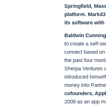
Springfield, Mas
platform. Mark43 
its software with
Baldwin Cunning
to create a self-se
connect based on 
the past four mont
Sherpa Ventures a
introduced himself
money into Partn
cofounders, App
2009 as an app ma