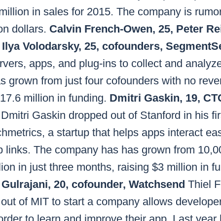
million in sales for 2015. The company is rumo
ion dollars.
Calvin French-Owen, 25, Peter Rei
, Ilya Volodarsky, 25, cofounders, Segment
ers, apps, and plug-ins to collect and analyz
has grown from just four cofounders with no reven
7.6 million in funding.
Dmitri Gaskin, 19, C
Dmitri Gaskin dropped out of Stanford in his fi
etrics, a startup that helps apps interact eas
p links. The company has has grown from 10,0
on in just three months, raising $3 million in f
 Gulrajani, 20, cofounder, Watchsend
Thiel F
out of MIT to start a company allows developer
rder to learn and improve their app. Last year