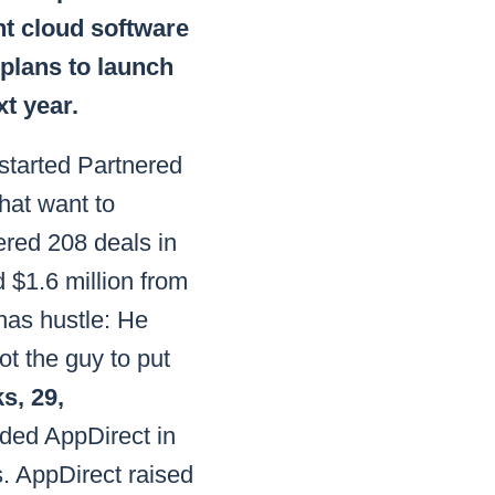
nt cloud software
 plans to launch
t year.
tarted Partnered
that want to
ered 208 deals in
 $1.6 million from
has hustle: He
ot the guy to put
s, 29,
ded AppDirect in
. AppDirect raised