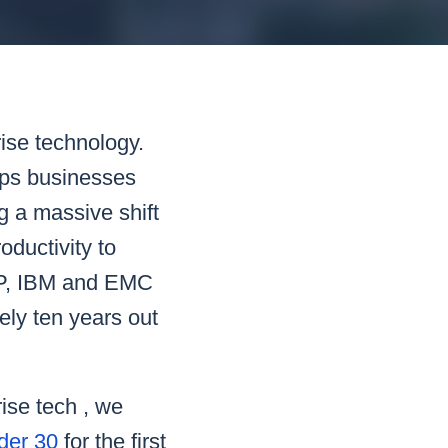
READ MORE
READ MORE
READ MORE
READ MORE
rise technology.
lps businesses
g a massive shift
ductivity to
 HP, IBM and EMC
ely ten years out
ise tech , we
nder 30
for the first