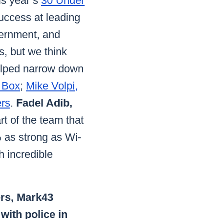
his year’s
30 Under
uccess at leading
vernment, and
s, but we think
helped narrow down
 Box
;
Mike Volpi,
ers
.
Fadel Adib,
t of the team that
% as strong as Wi-
 incredible
ers, Mark43
with police in