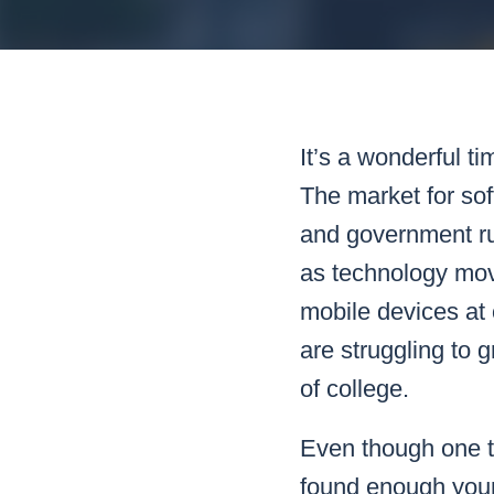
Mar
Mark4
It’s a wonderful t
The market for sof
and government ru
as technology move
mobile devices at
are struggling to 
of college.
Even though one te
found enough youn