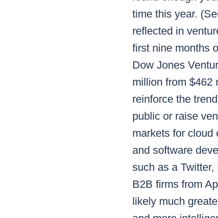
time this year. (
reflected in ventu
first nine months 
Dow Jones Venture
million from $462 m
reinforce the trend
public or raise ve
markets for cloud
and software deve
such as a Twitter,
B2B firms from App
likely much greater