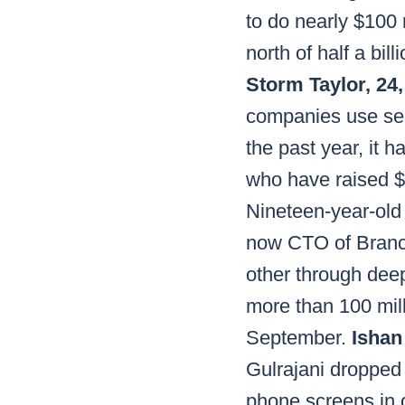
to do nearly $100 
north of half a bill
Storm Taylor, 24
companies use serv
the past year, it 
who have raised $1
Nineteen-year-old 
now CTO of Branchm
other through dee
more than 100 milli
September.
Ishan
Gulrajani dropped 
phone screens in o