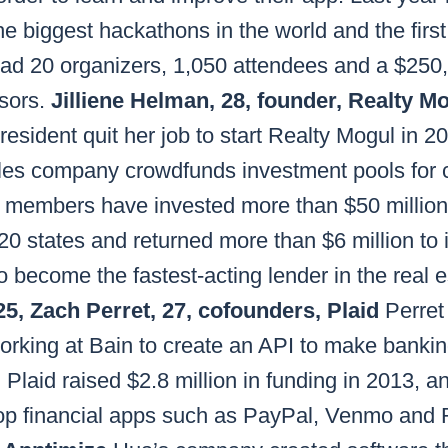
e biggest hackathons in the world and the first 
ad 20 organizers, 1,050 attendees and a $250
sors.
Jilliene Helman, 28, founder, Realty M
esident quit her job to start Realty Mogul in 20
les company crowdfunds investment pools for
ts members have invested more than $50 millio
 20 states and returned more than $6 million to 
o become the fastest-acting lender in the real 
5, Zach Perret, 27, cofounders, Plaid
Perret
orking at Bain to create an API to make bankin
Plaid raised $2.8 million in funding in 2013, and
op financial apps such as PayPal, Venmo and