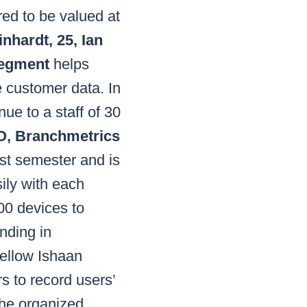
red to be valued at
nhardt, 25, Ian
Segment
helps
e customer data. In
ue to a staff of 30
TO, Branchmetrics
rst semester and is
ily with each
00 devices to
unding in
ellow Ishaan
s to record users’
 he organized