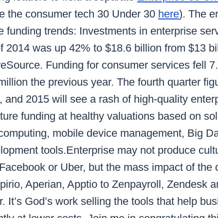
See the consumer tech 30 Under 30
here
). The e
re funding trends: Investments in enterprise serv
of 2014 was up 42% to $18.6 billion from $13 bil
Source. Funding for consumer services fell 7
illion the previous year. The fourth quarter figu
, and 2015 will see a rash of high-quality enter
nture funding at healthy valuations based on sol
 computing, mobile device management, Big Dat
lopment tools.Enterprise may not produce cultu
 Facebook or Uber, but the mass impact of the d
irio, Aperian, Apptio to Zenpayroll, Zendesk a
. It’s God’s work selling the tools that help bu