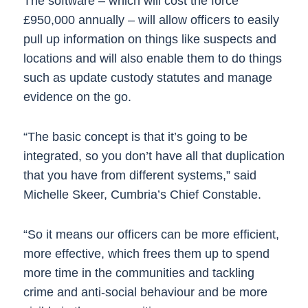
The software – which will cost the force
£950,000 annually – will allow officers to easily
pull up information on things like suspects and
locations and will also enable them to do things
such as update custody statutes and manage
evidence on the go.
“The basic concept is that it’s going to be
integrated, so you don’t have all that duplication
that you have from different systems,” said
Michelle Skeer, Cumbria’s Chief Constable.
“So it means our officers can be more efficient,
more effective, which frees them up to spend
more time in the communities and tackling
crime and anti-social behaviour and be more