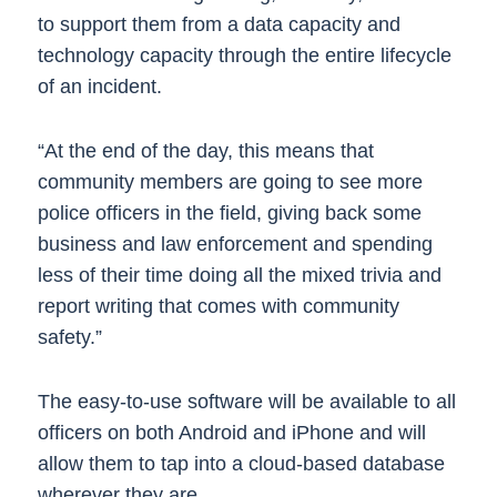
to support them from a data capacity and
technology capacity through the entire lifecycle
of an incident.
“At the end of the day, this means that
community members are going to see more
police officers in the field, giving back some
business and law enforcement and spending
less of their time doing all the mixed trivia and
report writing that comes with community
safety.”
The easy-to-use software will be available to all
officers on both Android and iPhone and will
allow them to tap into a cloud-based database
wherever they are.