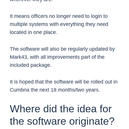
It means officers no longer need to login to
multiple systems with everything they need
located in one place.
The software will also be regularly updated by
Mark43, with all improvements part of the
included package.
It is hoped that the software will be rolled out in
Cumbria the next 18 months/two years.
Where did the idea for
the software originate?