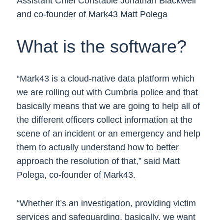
Assistant Chief Constable Jonathan Blackwell
and co-founder of Mark43 Matt Polega
What is the software?
“Mark43 is a cloud-native data platform which
we are rolling out with Cumbria police and that
basically means that we are going to help all of
the different officers collect information at the
scene of an incident or an emergency and help
them to actually understand how to better
approach the resolution of that,” said Matt
Polega, co-founder of Mark43.
“Whether it’s an investigation, providing victim
services and safeguarding, basically, we want