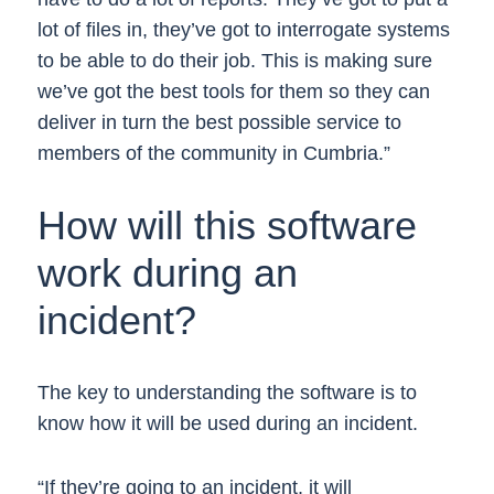
lot of files in, they’ve got to interrogate systems
to be able to do their job. This is making sure
we’ve got the best tools for them so they can
deliver in turn the best possible service to
members of the community in Cumbria.”
How will this software
work during an
incident?
The key to understanding the software is to
know how it will be used during an incident.
“If they’re going to an incident, it will