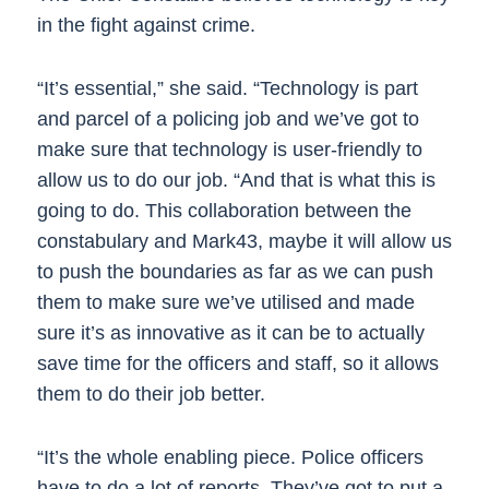
in the fight against crime.
“It’s essential,” she said. “Technology is part
and parcel of a policing job and we’ve got to
make sure that technology is user-friendly to
allow us to do our job. “And that is what this is
going to do. This collaboration between the
constabulary and Mark43, maybe it will allow us
to push the boundaries as far as we can push
them to make sure we’ve utilised and made
sure it’s as innovative as it can be to actually
save time for the officers and staff, so it allows
them to do their job better.
“It’s the whole enabling piece. Police officers
have to do a lot of reports. They’ve got to put a