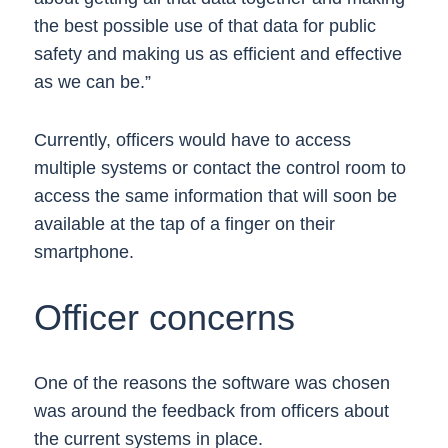
the best possible use of that data for public
safety and making us as efficient and effective
as we can be.”
Currently, officers would have to access
multiple systems or contact the control room to
access the same information that will soon be
available at the tap of a finger on their
smartphone.
Officer concerns
One of the reasons the software was chosen
was around the feedback from officers about
the current systems in place.