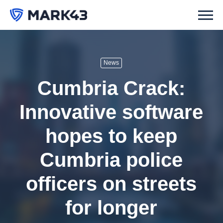
News
Cumbria Crack:
Innovative software
hopes to keep
Cumbria police
officers on streets
for longer