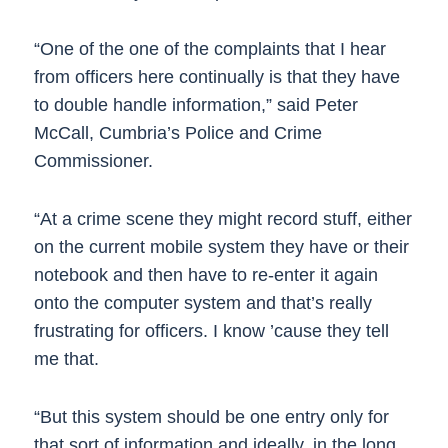
“One of the one of the complaints that I hear
from officers here continually is that they have
to double handle information,” said Peter
McCall, Cumbria’s Police and Crime
Commissioner.
“At a crime scene they might record stuff, either
on the current mobile system they have or their
notebook and then have to re-enter it again
onto the computer system and that’s really
frustrating for officers. I know ’cause they tell
me that.
“But this system should be one entry only for
that sort of information and ideally, in the long