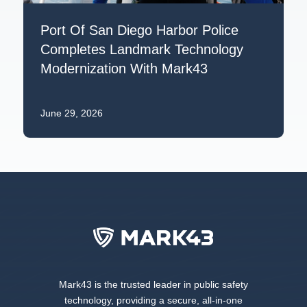
Port Of San Diego Harbor Police
Completes Landmark Technology
Modernization With Mark43
June 29, 2026
Mark43 is the trusted leader in public safety
technology, providing a secure, all-in-one