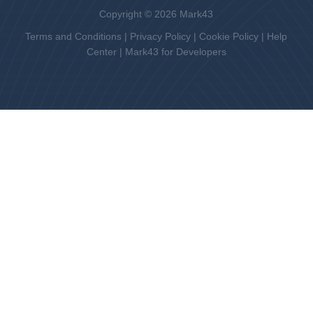
Copyright © 2026 Mark43
Terms and Conditions
|
Privacy Policy
|
Cookie Policy
|
Help
Center
|
Mark43 for Developers