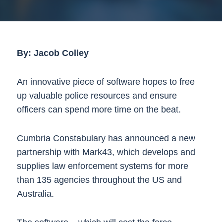
By: Jacob Colley
An innovative piece of software hopes to free
up valuable police resources and ensure
officers can spend more time on the beat.
Cumbria Constabulary has announced a new
partnership with Mark43, which develops and
supplies law enforcement systems for more
than 135 agencies throughout the US and
Australia.