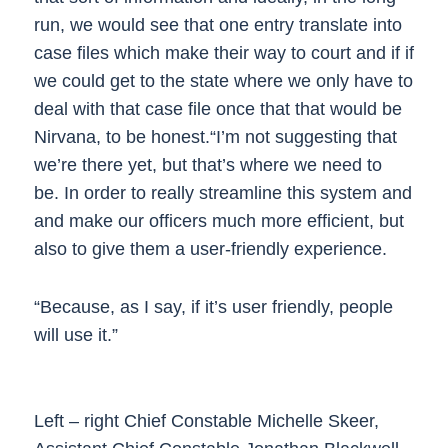
run, we would see that one entry translate into
case files which make their way to court and if if
we could get to the state where we only have to
deal with that case file once that that would be
Nirvana, to be honest.“I’m not suggesting that
we’re there yet, but that’s where we need to
be. In order to really streamline this system and
and make our officers much more efficient, but
also to give them a user-friendly experience.
“Because, as I say, if it’s user friendly, people
will use it.”
Left – right Chief Constable Michelle Skeer,