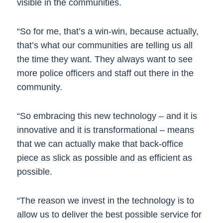
visible in the communities.
“So for me, that’s a win-win, because actually,
that’s what our communities are telling us all
the time they want. They always want to see
more police officers and staff out there in the
community.
“So embracing this new technology – and it is
innovative and it is transformational – means
that we can actually make that back-office
piece as slick as possible and as efficient as
possible.
“The reason we invest in the technology is to
allow us to deliver the best possible service for