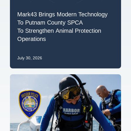
Mark43 Brings Modern Technology
To Putnam County SPCA
To Strengthen Animal Protection
Operations
July 30, 2026