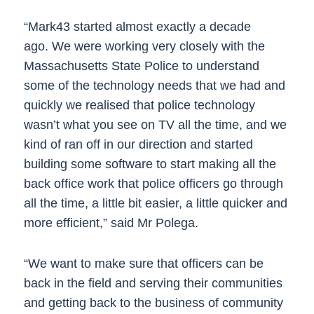
“Mark43 started almost exactly a decade
ago. We were working very closely with the
Massachusetts State Police to understand
some of the technology needs that we had and
quickly we realised that police technology
wasn’t what you see on TV all the time, and we
kind of ran off in our direction and started
building some software to start making all the
back office work that police officers go through
all the time, a little bit easier, a little quicker and
more efficient,” said Mr Polega.
“We want to make sure that officers can be
back in the field and serving their communities
and getting back to the business of community