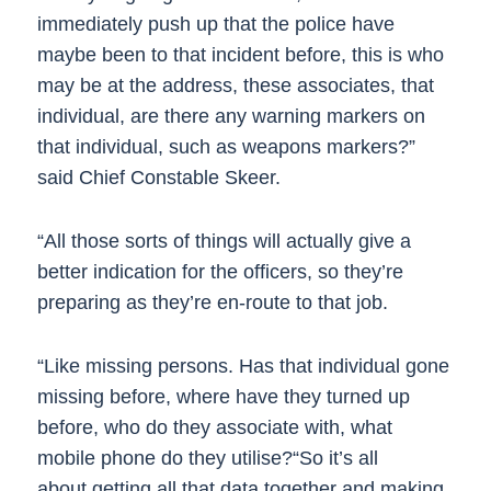
immediately push up that the police have
maybe been to that incident before, this is who
may be at the address, these associates, that
individual, are there any warning markers on
that individual, such as weapons markers?”
said Chief Constable Skeer.
“All those sorts of things will actually give a
better indication for the officers, so they’re
preparing as they’re en-route to that job.
“Like missing persons. Has that individual gone
missing before, where have they turned up
before, who do they associate with, what
mobile phone do they utilise?“So it’s all
about getting all that data together and making