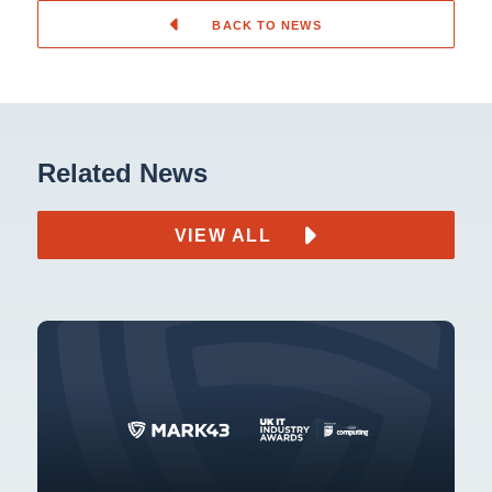
BACK TO NEWS
Related News
VIEW ALL