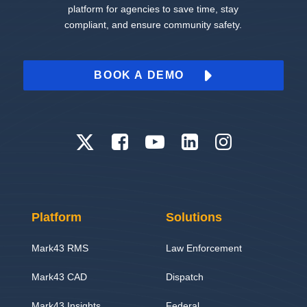
platform for agencies to save time, stay
compliant, and ensure community safety.
BOOK A DEMO
Platform
Solutions
Mark43 RMS
Law Enforcement
Mark43 CAD
Dispatch
Mark43 Insights
Federal