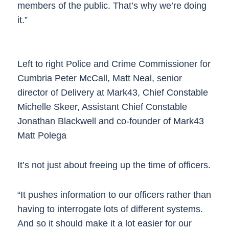
members of the public. That’s why we’re doing
it.”
Left to right Police and Crime Commissioner for
Cumbria Peter McCall, Matt Neal, senior
director of Delivery at Mark43, Chief Constable
Michelle Skeer, Assistant Chief Constable
Jonathan Blackwell and co-founder of Mark43
Matt Polega
It’s not just about freeing up the time of officers.
“It pushes information to our officers rather than
having to interrogate lots of different systems.
And so it should make it a lot easier for our