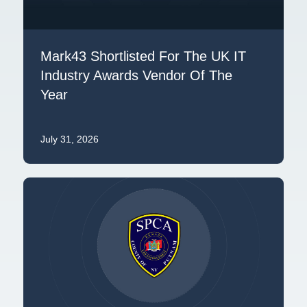
Mark43 Shortlisted For The UK IT
Industry Awards Vendor Of The
Year
July 31, 2026