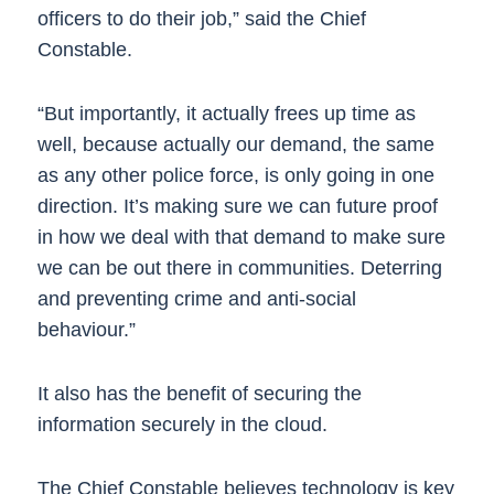
officers to do their job,” said the Chief
Constable.
“But importantly, it actually frees up time as
well, because actually our demand, the same
as any other police force, is only going in one
direction. It’s making sure we can future proof
in how we deal with that demand to make sure
we can be out there in communities. Deterring
and preventing crime and anti-social
behaviour.”
It also has the benefit of securing the
information securely in the cloud.
The Chief Constable believes technology is key