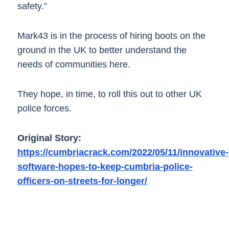
safety.”
Mark43 is in the process of hiring boots on the
ground in the UK to better understand the
needs of communities here.
They hope, in time, to roll this out to other UK
police forces.
Original Story:
https://cumbriacrack.com/2022/05/11/innovative-
software-hopes-to-keep-cumbria-police-
officers-on-streets-for-longer/