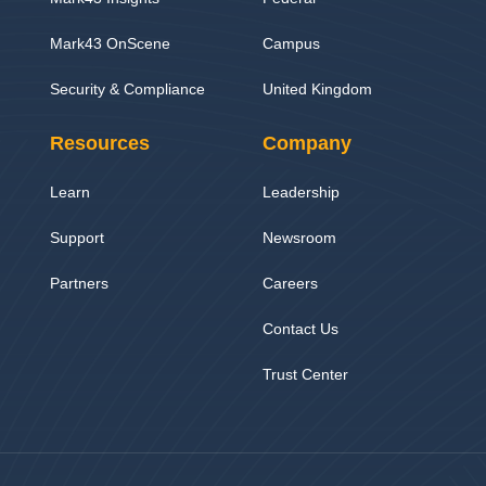
Mark43 OnScene
Campus
Security & Compliance
United Kingdom
Resources
Company
Learn
Leadership
Support
Newsroom
Partners
Careers
Contact Us
Trust Center