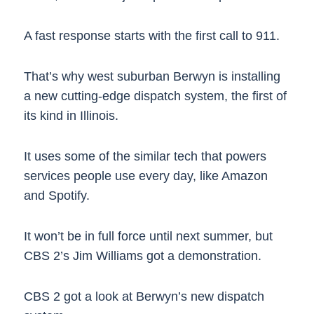
A fast response starts with the first call to 911.
That’s why west suburban Berwyn is installing
a new cutting-edge dispatch system, the first of
its kind in Illinois.
It uses some of the similar tech that powers
services people use every day, like Amazon
and Spotify.
It won’t be in full force until next summer, but
CBS 2’s Jim Williams got a demonstration.
CBS 2 got a look at Berwyn’s new dispatch