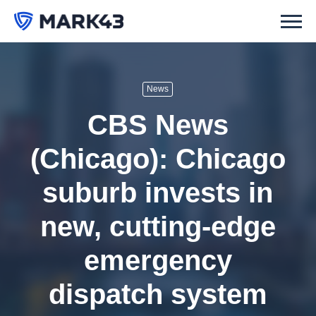
News
CBS News
(Chicago): Chicago
suburb invests in
new, cutting-edge
emergency
dispatch system