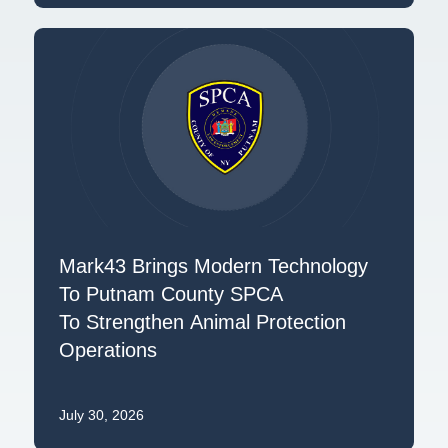
Mark43 Brings Modern Technology
To Putnam County SPCA
To Strengthen Animal Protection
Operations
July 30, 2026