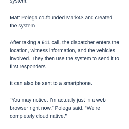
system.
Matt Polega co-founded Mark43 and created
the system.
After taking a 911 call, the dispatcher enters the
location, witness information, and the vehicles
involved. They then use the system to send it to
first responders.
It can also be sent to a smartphone.
“You may notice, I’m actually just in a web
browser right now,” Polega said. “We’re
completely cloud native.”