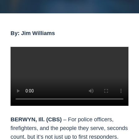
By: Jim Williams
BERWYN, Ill. (CBS)
– For police officers,
firefighters, and the people they serve, seconds
count, but it’s not just up to first responders.