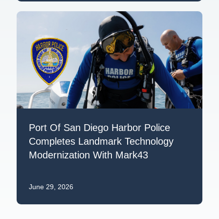
Port Of San Diego Harbor Police
Completes Landmark Technology
Modernization With Mark43
June 29, 2026