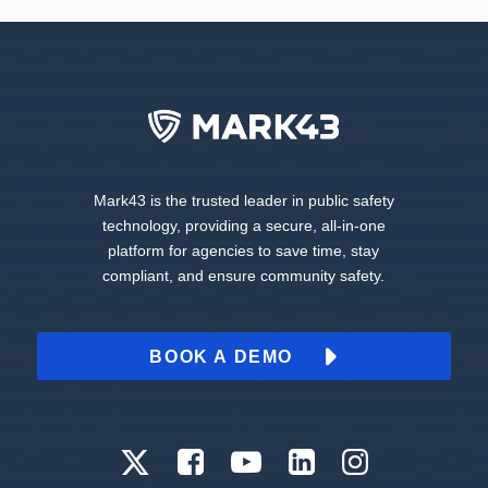
Mark43 is the trusted leader in public safety
technology, providing a secure, all-in-one
platform for agencies to save time, stay
compliant, and ensure community safety.
BOOK A DEMO