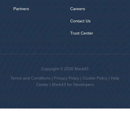
Partners
Careers
Contact Us
Trust Center
Copyright © 2026 Mark43
Terms and Conditions
|
Privacy Policy
|
Cookie Policy
|
Help
Center
|
Mark43 for Developers