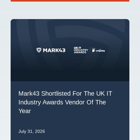
Mark43 Shortlisted For The UK IT
Industry Awards Vendor Of The
Year
July 31, 2026