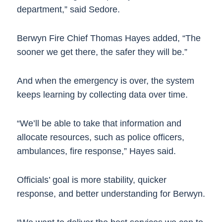
department,” said Sedore.
Berwyn Fire Chief Thomas Hayes added, “The
sooner we get there, the safer they will be.”
And when the emergency is over, the system
keeps learning by collecting data over time.
“We’ll be able to take that information and
allocate resources, such as police officers,
ambulances, fire response,” Hayes said.
Officials’ goal is more stability, quicker
response, and better understanding for Berwyn.