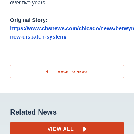
over five years.
Original Story:
https://www.cbsnews.com/chicago/news/berwyn
new-dispatch-system/
BACK TO NEWS
Related News
VIEW ALL