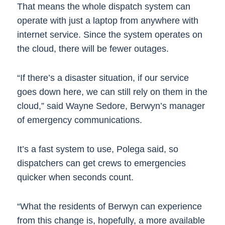
That means the whole dispatch system can
operate with just a laptop from anywhere with
internet service. Since the system operates on
the cloud, there will be fewer outages.
“If there’s a disaster situation, if our service
goes down here, we can still rely on them in the
cloud,” said Wayne Sedore, Berwyn’s manager
of emergency communications.
It’s a fast system to use, Polega said, so
dispatchers can get crews to emergencies
quicker when seconds count.
“What the residents of Berwyn can experience
from this change is, hopefully, a more available