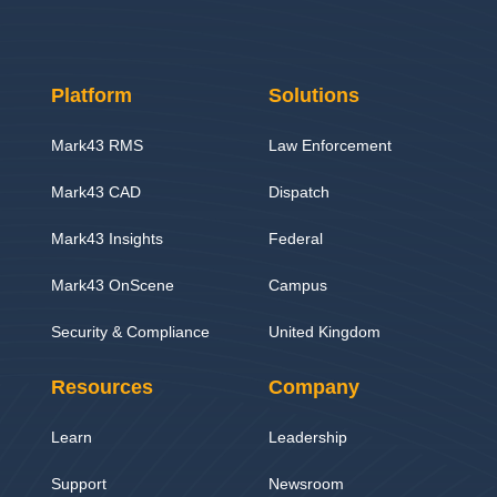
Platform
Solutions
Mark43 RMS
Law Enforcement
Mark43 CAD
Dispatch
Mark43 Insights
Federal
Mark43 OnScene
Campus
Security & Compliance
United Kingdom
Resources
Company
Learn
Leadership
Support
Newsroom