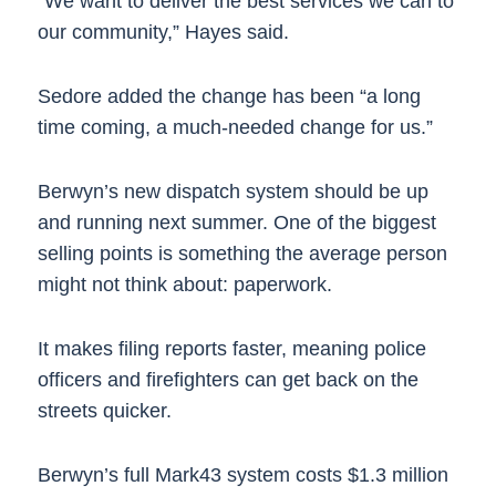
“We want to deliver the best services we can to
our community,” Hayes said.
Sedore added the change has been “a long
time coming, a much-needed change for us.”
Berwyn’s new dispatch system should be up
and running next summer. One of the biggest
selling points is something the average person
might not think about: paperwork.
It makes filing reports faster, meaning police
officers and firefighters can get back on the
streets quicker.
Berwyn’s full Mark43 system costs $1.3 million