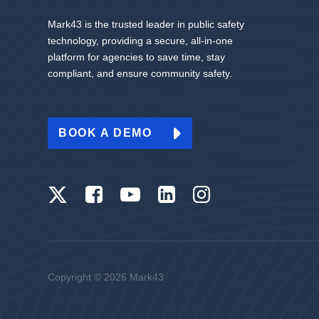
Mark43 is the trusted leader in public safety
technology, providing a secure, all-in-one
platform for agencies to save time, stay
compliant, and ensure community safety.
BOOK A DEMO
Copyright © 2026 Mark43