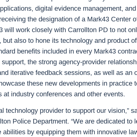
pplications, digital evidence management, and 
receiving the designation of a Mark43 Center o
will work closely with Carrollton PD to not on
but also to hone its technology and product off
andard benefits included in every Mark43 contra
 support, the strong agency-provider relationshi
 and iterative feedback sessions, as well as an 
showcase these new developments in practice 
 at industry conferences and other events.
l technology provider to support our vision,” sa
llton Police Department. “We are dedicated to 
 abilities by equipping them with innovative l