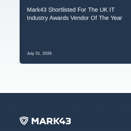
Mark43 Shortlisted For The UK IT
Industry Awards Vendor Of The Year
July 31, 2026