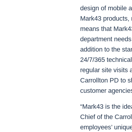
design of mobile a
Mark43 products, 
means that Mark43 
department needs, 
addition to the st
24/7/365 technical
regular site visits
Carrollton PD to 
customer agencies
“Mark43 is the idea
Chief of the Carro
employees’ unique