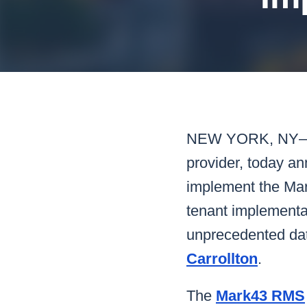
Mar
Mark4
NEW YORK, NY
provider, today a
implement the Mar
tenant implementat
unprecedented data
Carrollton
.
The
Mark43 RMS