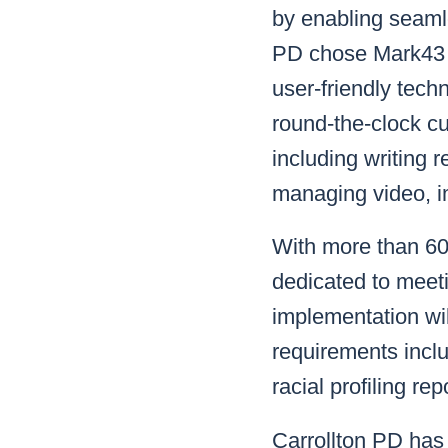
by enabling seamle
PD chose Mark43 o
user-friendly tech
round-the-clock c
including writing 
managing video, i
With more than 60 
dedicated to meeti
implementation wi
requirements incl
racial profiling 
Carrollton PD has 