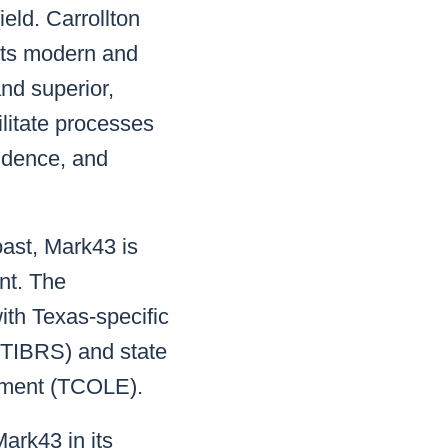
eld. Carrollton
its modern and
and superior,
litate processes
vidence, and
oast, Mark43 is
nt. The
ith Texas-specific
(TIBRS) and state
cement (TCOLE).
ark43 in its