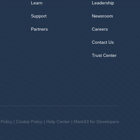
Learn
Leadership
Support
Newsroom
Partners
Careers
Contact Us
Trust Center
 Policy
|
Cookie Policy
|
Help Center
|
Mark43 for Developers