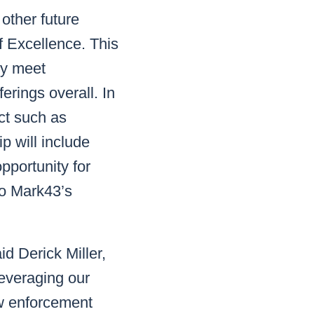
other future
f Excellence. This
ly meet
erings overall. In
ct such as
p will include
opportunity for
to Mark43’s
id Derick Miller,
leveraging our
aw enforcement