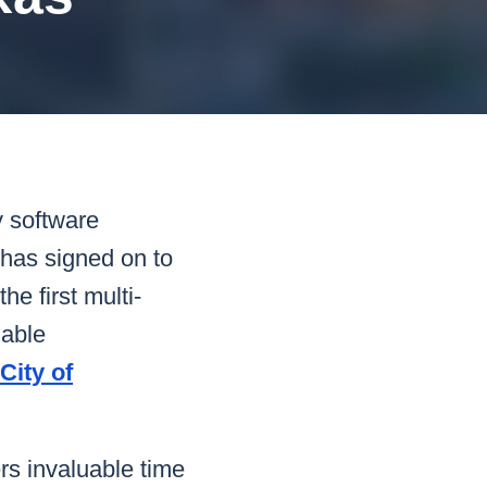
READ MORE
READ MORE
READ MORE
READ MORE
y software
 has signed on to
 first multi-
nable
City of
rs invaluable time