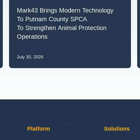
Mark43 Brings Modern Technology
To Putnam County SPCA
To Strengthen Animal Protection
Operations
July 30, 2026
Platform
Solutions