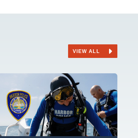
VIEW ALL