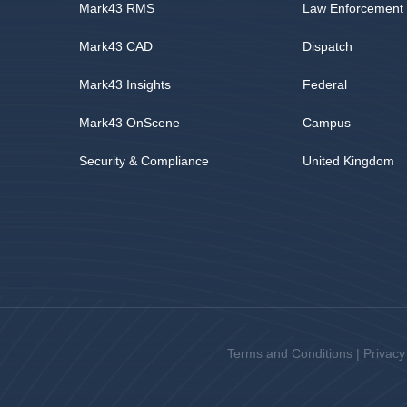
Mark43 RMS
Law Enforcement
Mark43 CAD
Dispatch
Mark43 Insights
Federal
Mark43 OnScene
Campus
Security & Compliance
United Kingdom
Terms and Conditions
|
Privacy