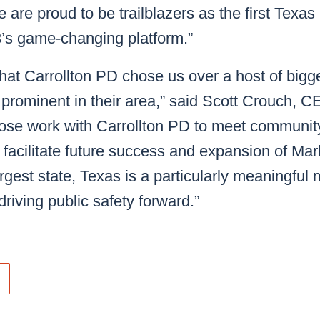
 are proud to be trailblazers as the first Texas
’s game-changing platform.”
hat Carrollton PD chose us over a host of bigg
 prominent in their area,” said Scott Crouch,
lose work with Carrollton PD to meet community
l facilitate future success and expansion of Ma
gest state, Texas is a particularly meaningful ma
 driving public safety forward.”