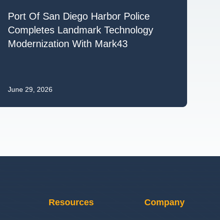
Port Of San Diego Harbor Police
Completes Landmark Technology
Modernization With Mark43
June 29, 2026
Resources
Company