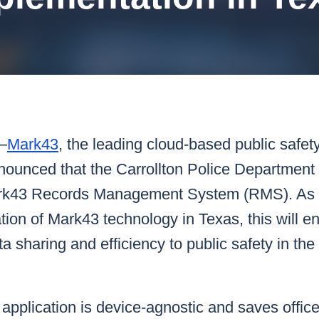
k43 CAD
Security & Compliance
3 Alternate CAD
Mark43 Fortified
FedRAMP High
—
Mark43
, the leading cloud-based public safet
nnounced that the Carrollton Police Department
k43 Records Management System (RMS). As the
ion of Mark43 technology in Texas, this will e
 sharing and efficiency to public safety in the
application is device-agnostic and saves office