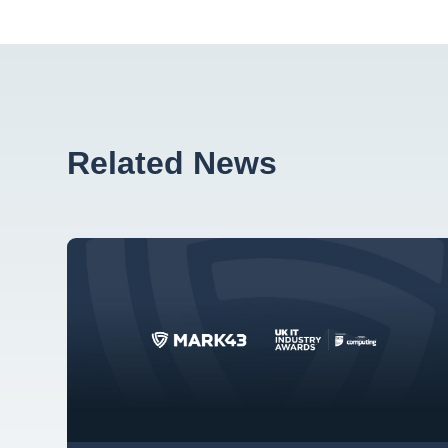
Related News