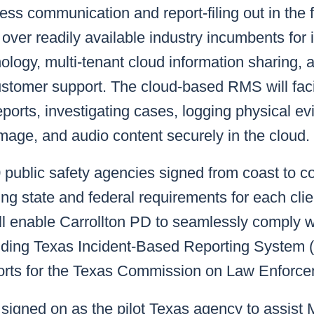
ss communication and report-filing out in the fi
ver readily available industry incumbents for 
nology, multi-tenant cloud information sharing, 
ustomer support. The cloud-based RMS will faci
reports, investigating cases, logging physical e
mage, and audio content securely in the cloud.
public safety agencies signed from coast to c
ng state and federal requirements for each clie
ll enable Carrollton PD to seamlessly comply w
uding Texas Incident-Based Reporting System 
reports for the Texas Commission on Law Enfor
signed on as the pilot Texas agency to assist M