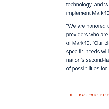
technology, and we
implement Mark43
“We are honored t
providers who are
of Mark43. “Our c
specific needs wil
nation’s second-lar
of possibilities for
BACK TO RELEASE