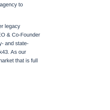
 agency to
er legacy
 CEO & Co-Founder
- and state-
rk43. As our
rket that is full