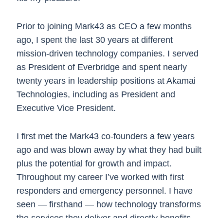
Prior to joining Mark43 as CEO a few months
ago, I spent the last 30 years at different
mission-driven technology companies. I served
as President of Everbridge and spent nearly
twenty years in leadership positions at Akamai
Technologies, including as President and
Executive Vice President.
I first met the Mark43 co-founders a few years
ago and was blown away by what they had built
plus the potential for growth and impact.
Throughout my career I’ve worked with first
responders and emergency personnel. I have
seen — firsthand — how technology transforms
the services they deliver and directly benefits