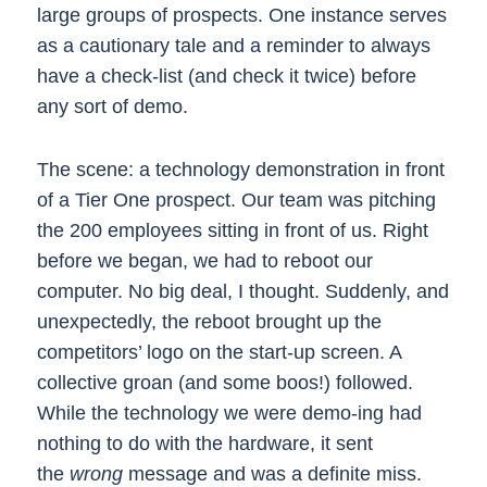
large groups of prospects. One instance serves
as a cautionary tale and a reminder to always
have a check-list (and check it twice) before
any sort of demo.
The scene: a technology demonstration in front
of a Tier One prospect. Our team was pitching
the 200 employees sitting in front of us. Right
before we began, we had to reboot our
computer. No big deal, I thought. Suddenly, and
unexpectedly, the reboot brought up the
competitors’ logo on the start-up screen. A
collective groan (and some boos!) followed.
While the technology we were demo-ing had
nothing to do with the hardware, it sent
the
wrong
message and was a definite miss.