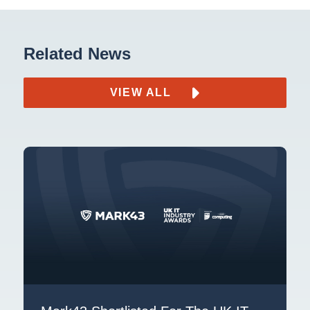
Related News
VIEW ALL