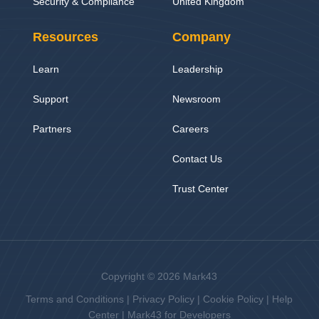
Security & Compliance
United Kingdom
Resources
Company
Learn
Leadership
Support
Newsroom
Partners
Careers
Contact Us
Trust Center
Copyright © 2026 Mark43
Terms and Conditions
|
Privacy Policy
|
Cookie Policy
|
Help
Center
|
Mark43 for Developers