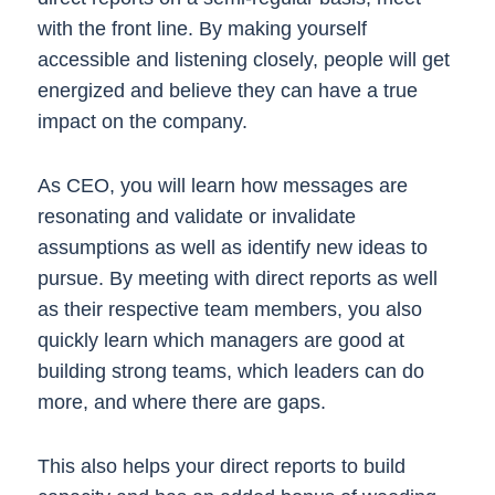
with the front line. By making yourself
accessible and listening closely, people will get
energized and believe they can have a true
impact on the company.
As CEO, you will learn how messages are
resonating and validate or invalidate
assumptions as well as identify new ideas to
pursue. By meeting with direct reports as well
as their respective team members, you also
quickly learn which managers are good at
building strong teams, which leaders can do
more, and where there are gaps.
This also helps your direct reports to build