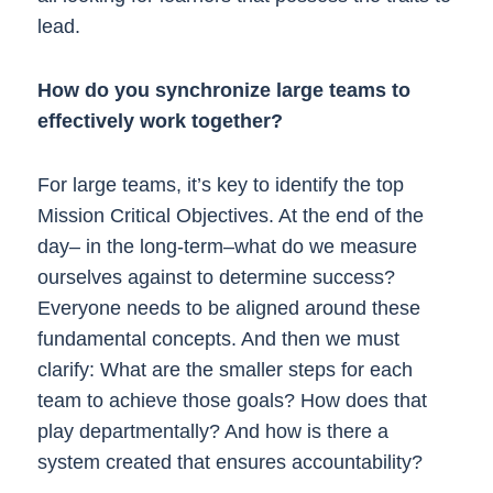
lead.
How do you synchronize large teams to
effectively work together?
For large teams, it’s key to identify the top
Mission Critical Objectives. At the end of the
day– in the long-term–what do we measure
ourselves against to determine success?
Everyone needs to be aligned around these
fundamental concepts. And then we must
clarify: What are the smaller steps for each
team to achieve those goals? How does that
play departmentally? And how is there a
system created that ensures accountability?