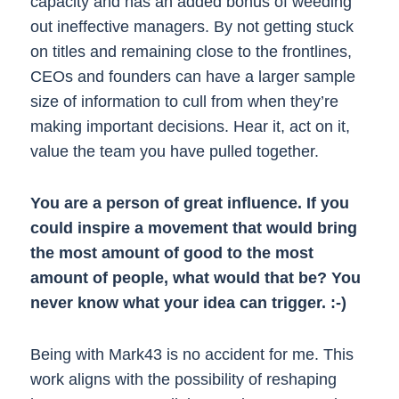
capacity and has an added bonus of weeding
out ineffective managers. By not getting stuck
on titles and remaining close to the frontlines,
CEOs and founders can have a larger sample
size of information to cull from when they’re
making important decisions. Hear it, act on it,
value the team you have pulled together.
You are a person of great influence. If you
could inspire a movement that would bring
the most amount of good to the most
amount of people, what would that be? You
never know what your idea can trigger. :-)
Being with Mark43 is no accident for me. This
work aligns with the possibility of reshaping