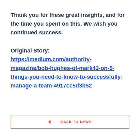
Thank you for these great insights, and for
the time you spent on this. We wish you
continued success.
Original Story:
https://medium.com/authority-
magazine/bob-hughes-of-mark43-on-5-
things-you-need-to-know-to-successfully-
manage-a-team-4917cc5d3b52
BACK TO NEWS