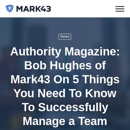
News
Authority Magazine:
Bob Hughes of
Mark43 On 5 Things
You Need To Know
To Successfully
Manage a Team