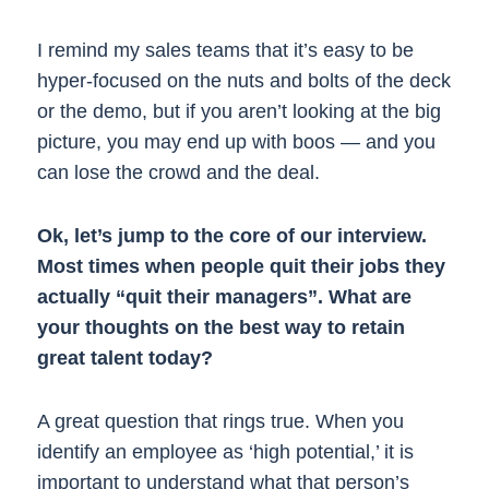
I remind my sales teams that it’s easy to be
hyper-focused on the nuts and bolts of the deck
or the demo, but if you aren’t looking at the big
picture, you may end up with boos — and you
can lose the crowd and the deal.
Ok, let’s jump to the core of our interview.
Most times when people quit their jobs they
actually “quit their managers”. What are
your thoughts on the best way to retain
great talent today?
A great question that rings true. When you
identify an employee as ‘high potential,’ it is
important to understand what that person’s