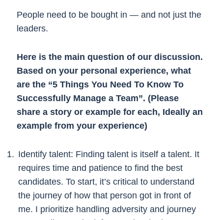
People need to be bought in — and not just the
leaders.
Here is the main question of our discussion.
Based on your personal experience, what
are the “5 Things You Need To Know To
Successfully Manage a Team”. (Please
share a story or example for each, Ideally an
example from your experience)
Identify talent: Finding talent is itself a talent. It
requires time and patience to find the best
candidates. To start, it’s critical to understand
the journey of how that person got in front of
me. I prioritize handling adversity and journey