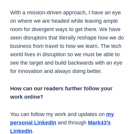
With a mission-driven approach, I have an eye
on where we are headed while leaving ample
room for divergent ways to get there. We have
seen disruptors that literally reshape how we do
business from travel to how we learn. The tech
world lives in disruption so we must be able to
see the target and build backwards with an eye
for innovation and always doing better.
How can our readers further follow your
work online?
You can follow my work and updates on
my
personal LinkedIn
and through
Mark43’s
LinkedIn
.