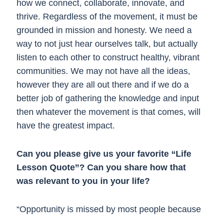
how we connect, collaborate, innovate, and
thrive. Regardless of the movement, it must be
grounded in mission and honesty. We need a
way to not just hear ourselves talk, but actually
listen to each other to construct healthy, vibrant
communities. We may not have all the ideas,
however they are all out there and if we do a
better job of gathering the knowledge and input
then whatever the movement is that comes, will
have the greatest impact.
Can you please give us your favorite “Life
Lesson Quote”? Can you share how that
was relevant to you in your life?
“Opportunity is missed by most people because