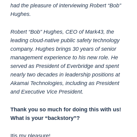
had the pleasure of interviewing Robert “Bob”
Hughes.
Robert “Bob” Hughes, CEO of Mark43, the
leading cloud-native public safety technology
company. Hughes brings 30 years of senior
management experience to his new role. He
served as President of Everbridge and spent
nearly two decades in leadership positions at
Akamai Technologies, including as President
and Executive Vice President.
Thank you so much for doing this with us!
What is your “backstory”?
Itis my pleasure!