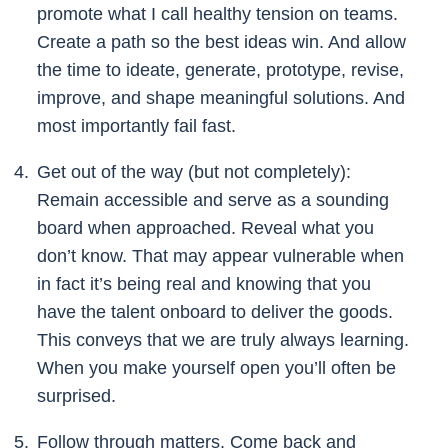
promote what I call healthy tension on teams.
Create a path so the best ideas win. And allow
the time to ideate, generate, prototype, revise,
improve, and shape meaningful solutions. And
most importantly fail fast.
Get out of the way (but not completely):
Remain accessible and serve as a sounding
board when approached. Reveal what you
don’t know. That may appear vulnerable when
in fact it’s being real and knowing that you
have the talent onboard to deliver the goods.
This conveys that we are truly always learning.
When you make yourself open you’ll often be
surprised.
Follow through matters. Come back and