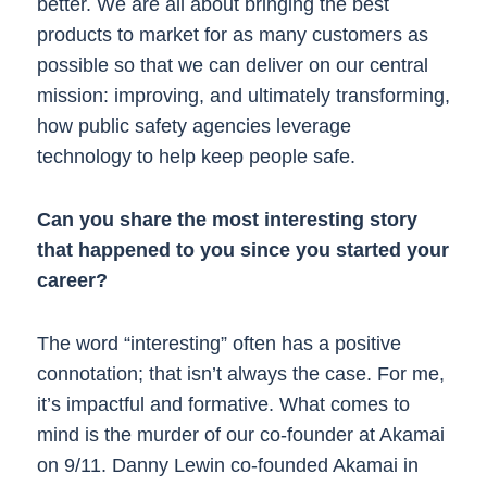
better. We are all about bringing the best
products to market for as many customers as
possible so that we can deliver on our central
mission: improving, and ultimately transforming,
how public safety agencies leverage
technology to help keep people safe.
Can you share the most interesting story
that happened to you since you started your
career?
The word “interesting” often has a positive
connotation; that isn’t always the case. For me,
it’s impactful and formative. What comes to
mind is the murder of our co-founder at Akamai
on 9/11. Danny Lewin co-founded Akamai in