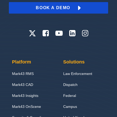
BOOK A DEMO
Platform
Solutions
Mark43 RMS
Law Enforcement
Mark43 CAD
Dispatch
Mark43 Insights
Federal
Mark43 OnScene
Campus