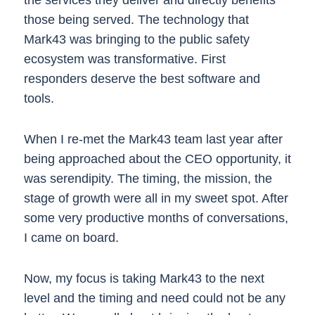
those being served. The technology that
Mark43 was bringing to the public safety
ecosystem was transformative. First
responders deserve the best software and
tools.
When I re-met the Mark43 team last year after
being approached about the CEO opportunity, it
was serendipity. The timing, the mission, the
stage of growth were all in my sweet spot. After
some very productive months of conversations,
I came on board.
Now, my focus is taking Mark43 to the next
level and the timing and need could not be any