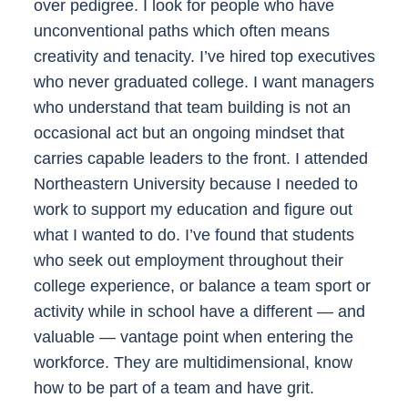
over pedigree. I look for people who have
unconventional paths which often means
creativity and tenacity. I’ve hired top executives
who never graduated college. I want managers
who understand that team building is not an
occasional act but an ongoing mindset that
carries capable leaders to the front. I attended
Northeastern University because I needed to
work to support my education and figure out
what I wanted to do. I’ve found that students
who seek out employment throughout their
college experience, or balance a team sport or
activity while in school have a different — and
valuable — vantage point when entering the
workforce. They are multidimensional, know
how to be part of a team and have grit.