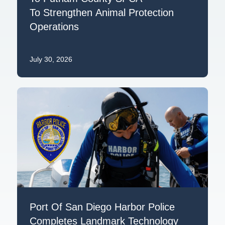
To Strengthen Animal Protection
Operations
July 30, 2026
Port Of San Diego Harbor Police
Completes Landmark Technology