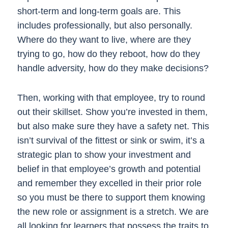
short-term and long-term goals are. This
includes professionally, but also personally.
Where do they want to live, where are they
trying to go, how do they reboot, how do they
handle adversity, how do they make decisions?
Then, working with that employee, try to round
out their skillset. Show you’re invested in them,
but also make sure they have a safety net. This
isn’t survival of the fittest or sink or swim, it’s a
strategic plan to show your investment and
belief in that employee’s growth and potential
and remember they excelled in their prior role
so you must be there to support them knowing
the new role or assignment is a stretch. We are
all looking for learners that possess the traits to