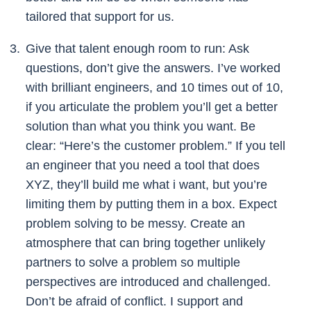
tailored that support for us.
Give that talent enough room to run: Ask
questions, don’t give the answers. I’ve worked
with brilliant engineers, and 10 times out of 10,
if you articulate the problem you’ll get a better
solution than what you think you want. Be
clear: “Here’s the customer problem.” If you tell
an engineer that you need a tool that does
XYZ, they’ll build me what i want, but you’re
limiting them by putting them in a box. Expect
problem solving to be messy. Create an
atmosphere that can bring together unlikely
partners to solve a problem so multiple
perspectives are introduced and challenged.
Don’t be afraid of conflict. I support and