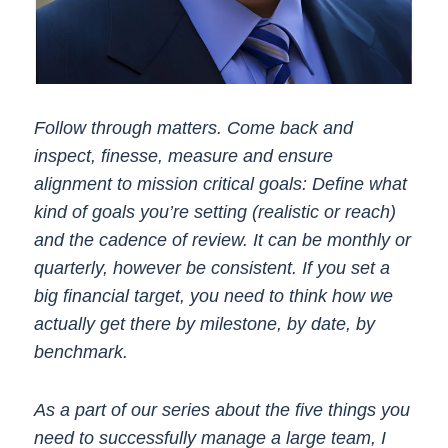
Follow through matters. Come back and
inspect, finesse, measure and ensure
alignment to mission critical goals: Define what
kind of goals you’re setting (realistic or reach)
and the cadence of review. It can be monthly or
quarterly, however be consistent. If you set a
big financial target, you need to think how we
actually get there by milestone, by date, by
benchmark.
As
a part of our series about the five things you
need to successfully manage a large team, I