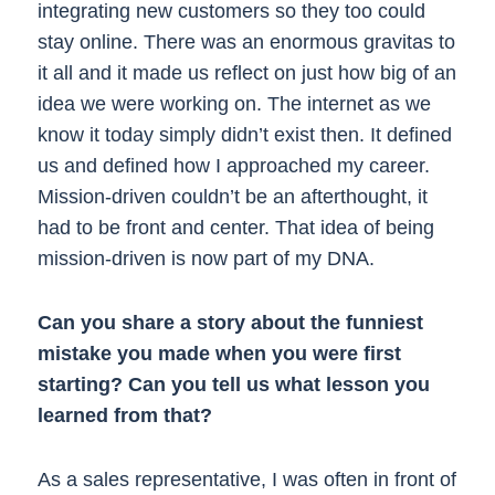
integrating new customers so they too could
stay online. There was an enormous gravitas to
it all and it made us reflect on just how big of an
idea we were working on. The internet as we
know it today simply didn’t exist then. It defined
us and defined how I approached my career.
Mission-driven couldn’t be an afterthought, it
had to be front and center. That idea of being
mission-driven is now part of my DNA.
Can you share a story about the funniest
mistake you made when you were first
starting? Can you tell us what lesson you
learned from that?
As a sales representative, I was often in front of