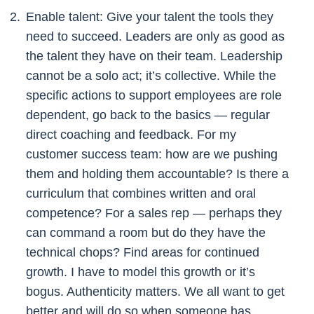
Enable talent: Give your talent the tools they
need to succeed. Leaders are only as good as
the talent they have on their team. Leadership
cannot be a solo act; it’s collective. While the
specific actions to support employees are role
dependent, go back to the basics — regular
direct coaching and feedback. For my
customer success team: how are we pushing
them and holding them accountable? Is there a
curriculum that combines written and oral
competence? For a sales rep — perhaps they
can command a room but do they have the
technical chops? Find areas for continued
growth. I have to model this growth or it’s
bogus. Authenticity matters. We all want to get
better and will do so when someone has