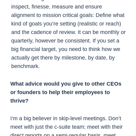
inspect, finesse, measure and ensure
alignment to mission critical goals: Define what
kind of goals you’re setting (realistic or reach)
and the cadence of review. It can be monthly or
quarterly, however be consistent. If you set a
big financial target, you need to think how we
actually get there by milestone, by date, by
benchmark.
What advice would you give to other CEOs
or founders to help their employees to
thrive?
I’m a big believer in skip-level meetings. Don’t
meet with just the c-suite team; meet with their
direct reports on a semi-regular basis, meet