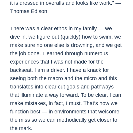
it is dressed in overalls and looks like work.” —
Thomas Edison
There was a clear ethos in my family — we
dive in, we figure out (quickly) how to swim, we
make sure no one else is drowning, and we get
the job done. I learned through numerous
experiences that I was not made for the
backseat. I am a driver. I have a knack for
seeing both the macro and the micro and this
translates into clear cut goals and pathways
that illuminate a way forward. To be clear, I can
make mistakes, in fact, I must. That’s how we
function best — in environments that welcome
the miss so we can methodically get closer to
the mark.