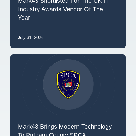
Mark43 Shortlisted For The UK IT
Industry Awards Vendor Of The
Year
July 31, 2026
Mark43 Brings Modern Technology
To Putnam County SPCA