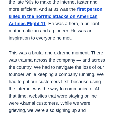
the late ’90s to make the internet faster and
more efficient. And at 31 was the
first person
killed in the horrific attacks on American
Airlines Flight 11
. He was a hero, a brilliant
mathematician and a pioneer. He was an
inspiration to everyone he met.
This was a brutal and extreme moment. There
was trauma across the company — and across
the country. We had to navigate the loss of our
founder while keeping a company running. We
had to put our customers first, because using
the internet was the way to communicate. At
that time, websites that were staying online
were Akamai customers. While we were
grieving, we were also signing up and