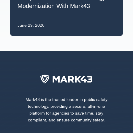
Modernization With Mark43
June 29, 2026
Mark43 is the trusted leader in public safety
technology, providing a secure, all-in-one
platform for agencies to save time, stay
compliant, and ensure community safety.