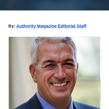
By:
Authority Magazine Editorial Staff