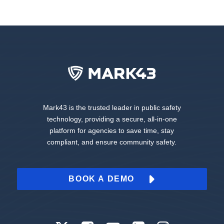
Mark43 is the trusted leader in public safety
technology, providing a secure, all-in-one
platform for agencies to save time, stay
compliant, and ensure community safety.
BOOK A DEMO