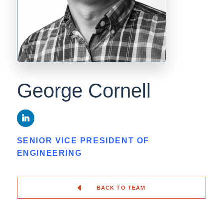
George Cornell
SENIOR VICE PRESIDENT OF
ENGINEERING
BACK TO TEAM