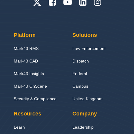
Platform
Solutions
Mark43 RMS
Law Enforcement
Mark43 CAD
Dispatch
Mark43 Insights
Federal
Mark43 OnScene
Campus
Security & Compliance
United Kingdom
Resources
Company
Learn
Leadership