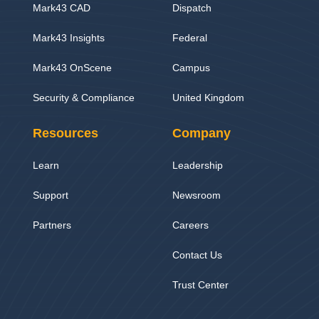
Mark43 CAD
Dispatch
Mark43 Insights
Federal
Mark43 OnScene
Campus
Security & Compliance
United Kingdom
Resources
Company
Learn
Leadership
Support
Newsroom
Partners
Careers
Contact Us
Trust Center