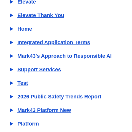
Elevate
Elevate Thank You
Home
Integrated Application Terms
Mark43's Approach to Responsible AI
Support Services
Test
2026 Public Safety Trends Report
Mark43 Platform New
Platform