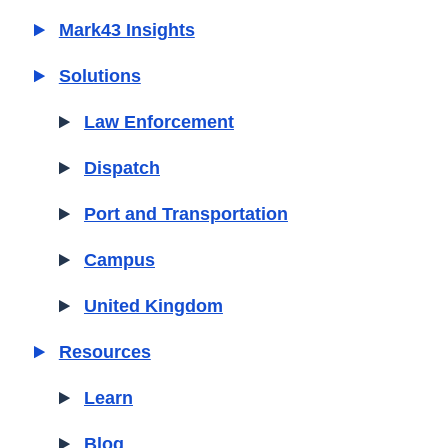
Mark43 Insights
Solutions
Law Enforcement
Dispatch
Port and Transportation
Campus
United Kingdom
Resources
Learn
Blog