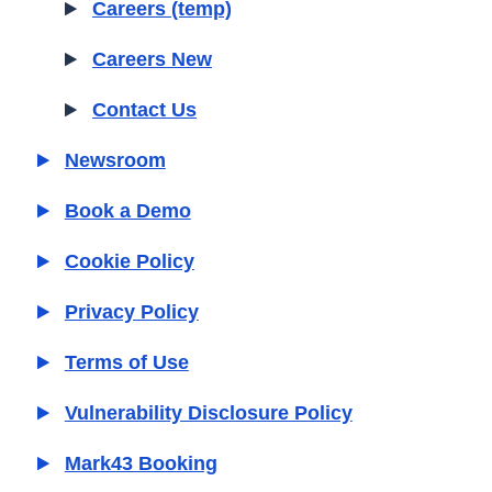
Careers (temp)
Careers New
Contact Us
Newsroom
Book a Demo
Cookie Policy
Privacy Policy
Terms of Use
Vulnerability Disclosure Policy
Mark43 Booking