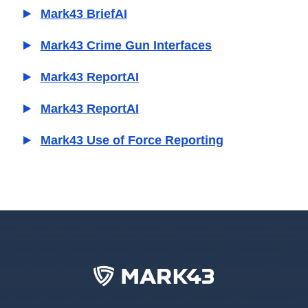
Mark43 BriefAI
Mark43 Crime Gun Interfaces
Mark43 ReportAI
Mark43 ReportAI
Mark43 Use of Force Reporting