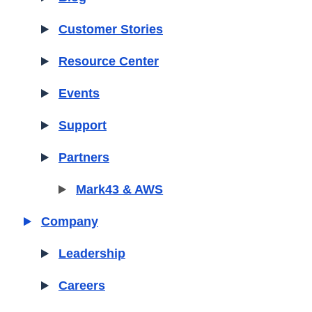
Customer Stories
Resource Center
Events
Support
Partners
Mark43 & AWS
Company
Leadership
Careers