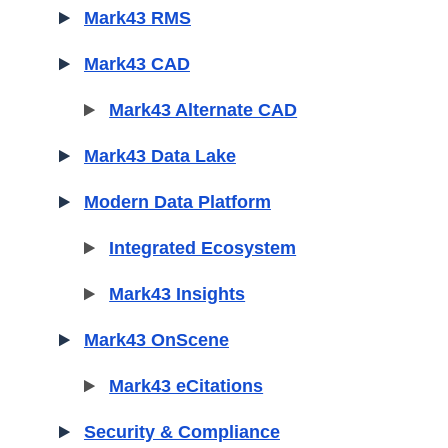
Mark43 RMS
Mark43 CAD
Mark43 Alternate CAD
Mark43 Data Lake
Modern Data Platform
Integrated Ecosystem
Mark43 Insights
Mark43 OnScene
Mark43 eCitations
Security & Compliance