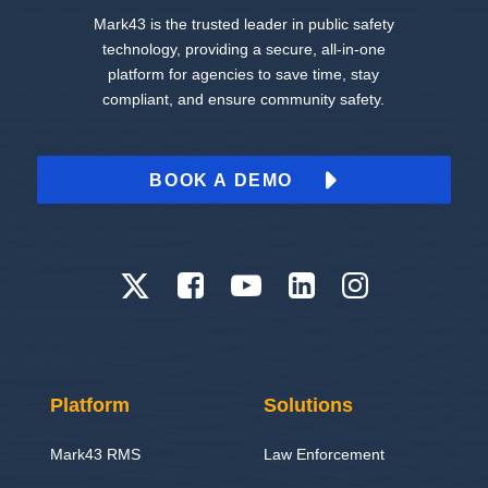
Mark43 is the trusted leader in public safety
technology, providing a secure, all-in-one
platform for agencies to save time, stay
compliant, and ensure community safety.
BOOK A DEMO
Platform
Solutions
Mark43 RMS
Law Enforcement