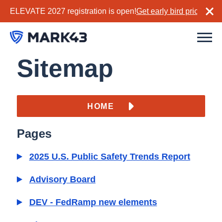
ELEVATE 2027 registration is open!
Get early bird pricing no
Sitemap
HOME
Pages
2025 U.S. Public Safety Trends Report
Advisory Board
DEV - FedRamp new elements