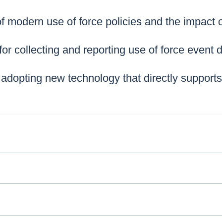
of modern use of force policies and the impact
for collecting and reporting use of force event 
 adopting new technology that directly support