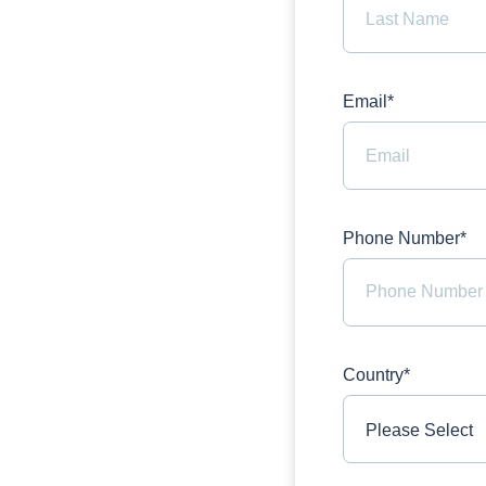
Email*
Phone Number*
Country*