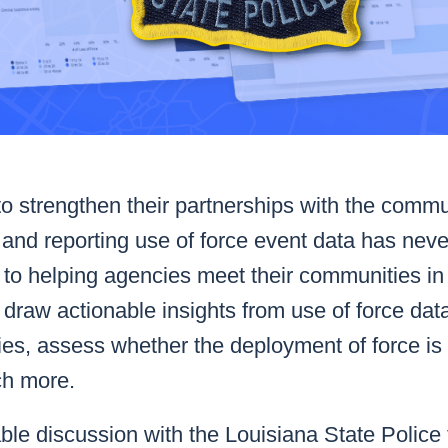
o strengthen their partnerships with the commu
on and reporting use of force event data has ne
ion to helping agencies meet their communities i
draw actionable insights from use of force data 
ties, assess whether the deployment of force is
ch more.
le discussion with the Louisiana State Police 