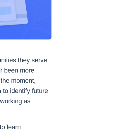
nities they serve,
ver been more
n the moment,
to identify future
 working as
to learn: