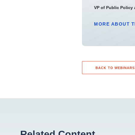
VP of Public Policy
MORE ABOUT T
BACK TO WEBINARS
Related Content