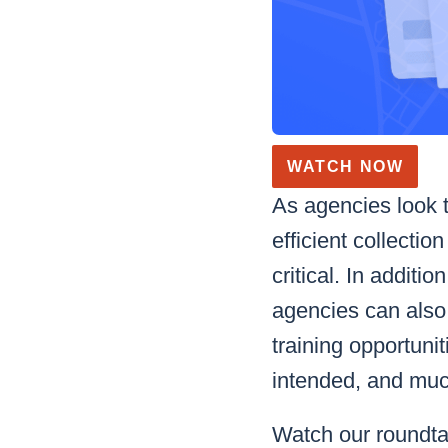
WATCH NOW
As agencies look t
efficient collecti
critical. In addit
agencies can also 
training opportuni
intended, and mu
Watch our roundtab