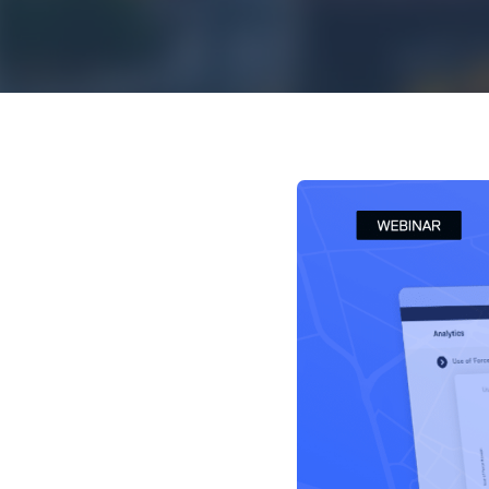
Mar
Mark4