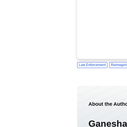
Law Enforcement
Reimagini
About the Auth
Ganesha