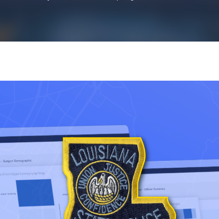
k43 CAD
Security & Compliance
3 Alternate CAD
Mark43 Fortified
FedRAMP High