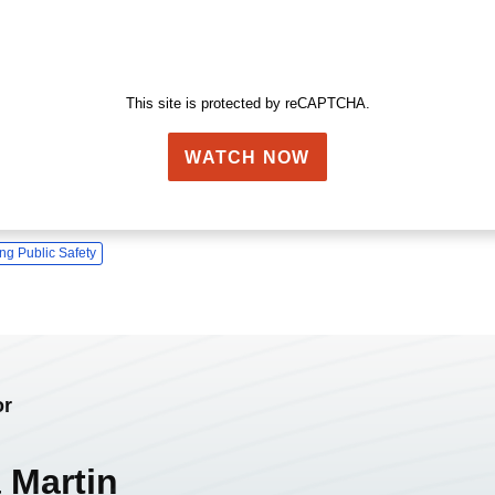
This site is protected by reCAPTCHA.
WATCH NOW
ng Public Safety
or
 Martin