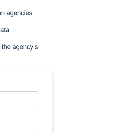
 on agencies
data
s the agency’s