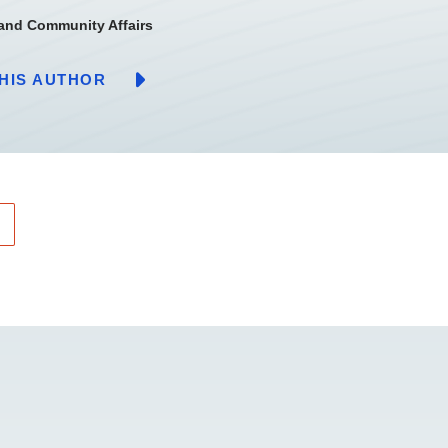
 and Community Affairs
HIS AUTHOR