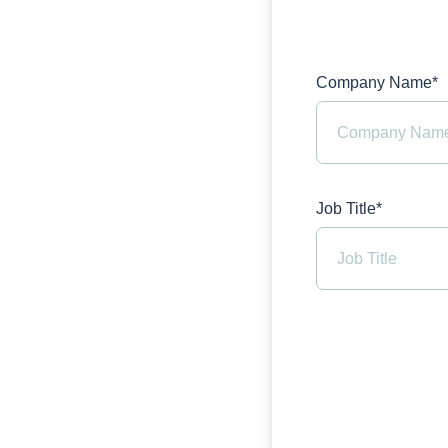
Company Name*
Job Title*