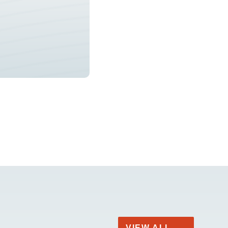
VIEW ALL