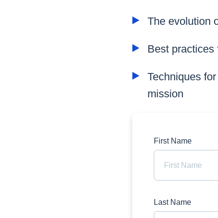
The evolution 
Best practices 
Techniques for
mission
First Name
Last Name