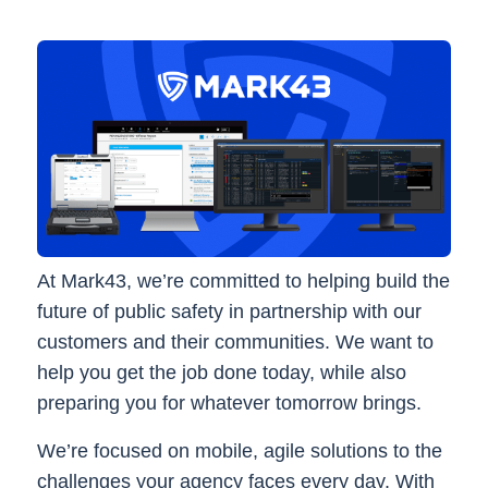
At Mark43, we’re committed to helping build the
future of public safety in partnership with our
customers and their communities. We want to
help you get the job done today, while also
preparing you for whatever tomorrow brings.
We’re focused on mobile, agile solutions to the
challenges your agency faces every day. With