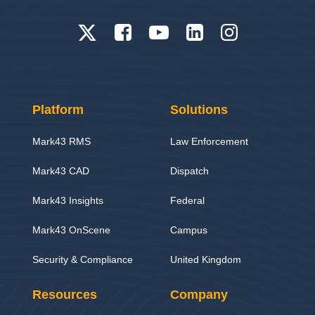
Platform
Solutions
Mark43 RMS
Law Enforcement
Mark43 CAD
Dispatch
Mark43 Insights
Federal
Mark43 OnScene
Campus
Security & Compliance
United Kingdom
Resources
Company