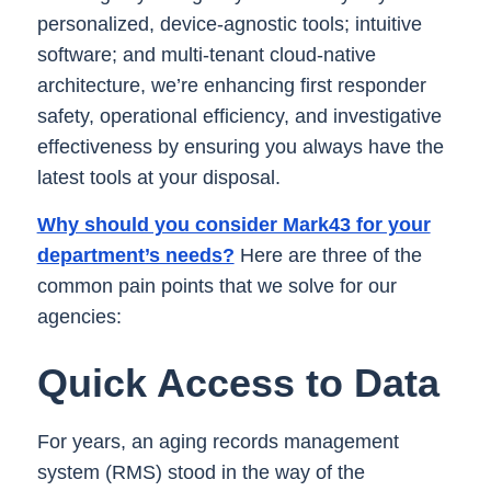
personalized, device-agnostic tools; intuitive
software; and multi-tenant cloud-native
architecture, we’re enhancing first responder
safety, operational efficiency, and investigative
effectiveness by ensuring you always have the
latest tools at your disposal.
Why should you consider Mark43 for your
department’s needs?
Here are three of the
common pain points that we solve for our
agencies:
Quick Access to Data
For years, an aging records management
system (RMS) stood in the way of the