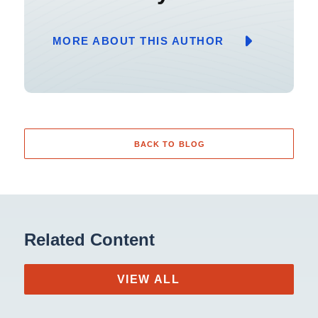
MORE ABOUT THIS AUTHOR
BACK TO BLOG
Related Content
VIEW ALL