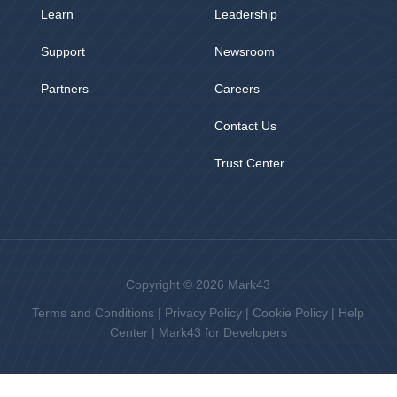
Learn
Leadership
Support
Newsroom
Partners
Careers
Contact Us
Trust Center
Copyright © 2026 Mark43
Terms and Conditions
|
Privacy Policy
|
Cookie Policy
|
Help
Center
|
Mark43 for Developers