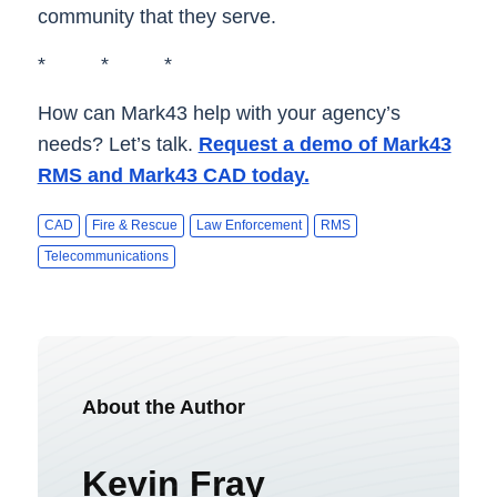
community that they serve.
* * *
How can Mark43 help with your agency’s
needs? Let’s talk.
Request a demo of Mark43
RMS and Mark43 CAD today.
CAD
Fire & Rescue
Law Enforcement
RMS
Telecommunications
About the Author
Kevin Fray