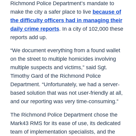
Richmond Police Department’s mandate to
make the city a safer place to live
because of
the difficulty officers had in managing their
daily crime reports
. In a city of 102,000 these
reports add up.
“We document everything from a found wallet
on the street to multiple homicides involving
multiple suspects and victims,” said Sgt.
Timothy Gard of the Richmond Police
Department. “Unfortunately, we had a server-
based solution that was not user-friendly at all,
and our reporting was very time-consuming.”
The Richmond Police Department chose the
Mark43 RMS for its ease of use, its dedicated
team of implementation specialists, and the