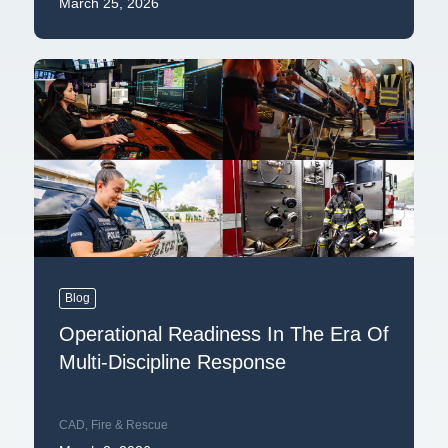
March 25, 2026
Blog
Operational Readiness In The Era Of
Multi-Discipline Response
CAD
,
Fire & Rescue