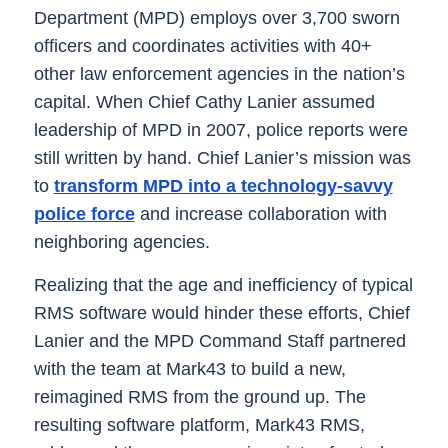
Department (MPD) employs over 3,700 sworn
officers and coordinates activities with 40+
other law enforcement agencies in the nation’s
capital. When Chief Cathy Lanier assumed
leadership of MPD in 2007, police reports were
still written by hand. Chief Lanier’s mission was
to
transform MPD into a technology-savvy
police force
and increase collaboration with
neighboring agencies.
Realizing that the age and inefficiency of typical
RMS software would hinder these efforts, Chief
Lanier and the MPD Command Staff partnered
with the team at Mark43 to build a new,
reimagined RMS from the ground up. The
resulting software platform, Mark43 RMS,