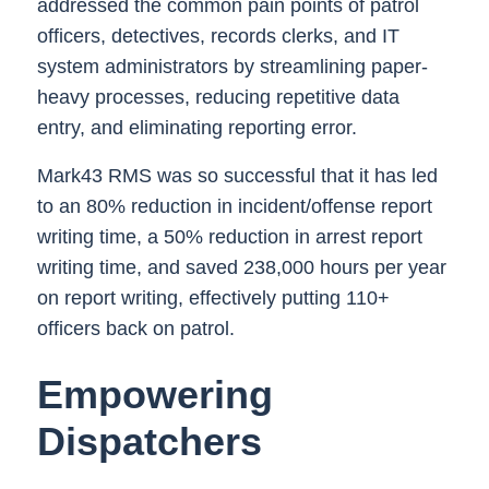
addressed the common pain points of patrol
officers, detectives, records clerks, and IT
system administrators by streamlining paper-
heavy processes, reducing repetitive data
entry, and eliminating reporting error.
Mark43 RMS was so successful that it has led
to an 80% reduction in incident/offense report
writing time, a 50% reduction in arrest report
writing time, and saved 238,000 hours per year
on report writing, effectively putting 110+
officers back on patrol.
Empowering
Dispatchers