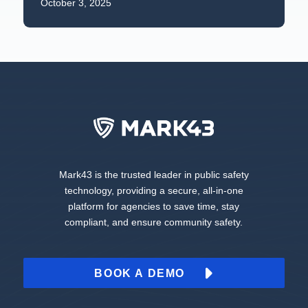
October 3, 2025
Mark43 is the trusted leader in public safety
technology, providing a secure, all-in-one
platform for agencies to save time, stay
compliant, and ensure community safety.
BOOK A DEMO