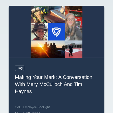
Blog
Making Your Mark: A Conversation
With Mary McCulloch And Tim
Haynes
CAD
,
Employee Spotlight