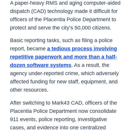
A paper-heavy RMS and aging computer-aided
dispatch (CAD) technology made it difficult for
officers of the Placentia Police Department to
protect and serve the city’s 50,000 citizens.
Basic reporting tasks, such as filing a police
report, became
a tedious process involving
repetitive paperwork and more than a half-
dozen software systems
. As a result, the
agency under-reported crime, which adversely
affected funding for new staff, equipment, and
other resources.
After switching to Mark43 CAD, officers of the
Placentia Police Department now consolidate
911 events, police reporting, investigative
cases, and evidence into one centralized