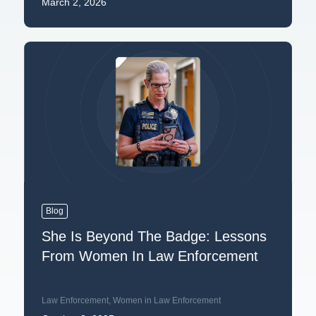
March 2, 2026
Blog
She Is Beyond The Badge: Lessons
From Women In Law Enforcement
Law Enforcement
,
Women in Law Enforcement