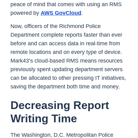
peace of mind that comes with using an RMS
powered by
AWS GovCloud
.
Now, officers of the Richmond Police
Department complete reports faster than ever
before and can access data in real-time from
remote locations and on every type of device.
Mark43’s cloud-based RMS means resources
previously spent updating department servers
can be allocated to other pressing IT initiatives,
saving the department both time and money.
Decreasing Report
Writing Time
The Washington, D.C. Metropolitan Police