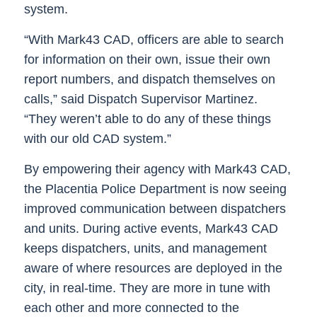
system.
“With Mark43 CAD, officers are able to search
for information on their own, issue their own
report numbers, and dispatch themselves on
calls,” said Dispatch Supervisor Martinez.
“They weren’t able to do any of these things
with our old CAD system.”
By empowering their agency with Mark43 CAD,
the Placentia Police Department is now seeing
improved communication between dispatchers
and units. During active events, Mark43 CAD
keeps dispatchers, units, and management
aware of where resources are deployed in the
city, in real-time. They are more in tune with
each other and more connected to the