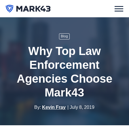
Blog
Why Top Law
Enforcement
Agencies Choose
Mark43
By:
Kevin Fray
July 8, 2019