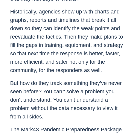
Historically, agencies show up with charts and
graphs, reports and timelines that break it all
down so they can identify the weak points and
reevaluate the tactics. Then they make plans to
fill the gaps in training, equipment, and strategy
so that next time the response is better, faster,
more efficient, and safer not only for the
community, for the responders as well.
But how do they track something they’ve never
seen before? You can’t solve a problem you
don’t understand. You can’t understand a
problem without the data necessary to view it
from all sides.
The Mark43 Pandemic Preparedness Package