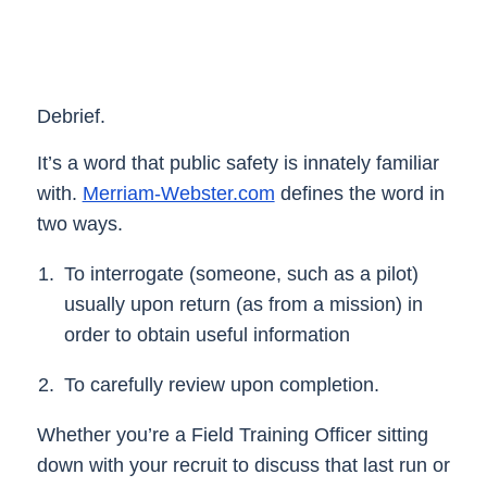
Debrief.
It’s a word that public safety is innately familiar
with.
Merriam-Webster.com
defines the word in
two ways.
To interrogate (someone, such as a pilot)
usually upon return (as from a mission) in
order to obtain useful information
To carefully review upon completion.
Whether you’re a Field Training Officer sitting
down with your recruit to discuss that last run or