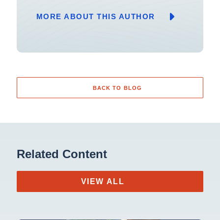
MORE ABOUT THIS AUTHOR
BACK TO BLOG
Related Content
VIEW ALL