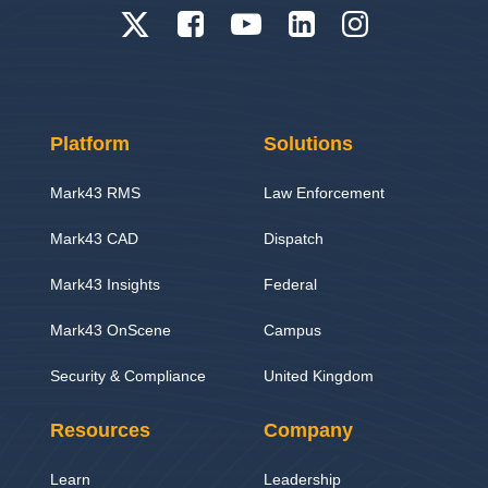
Platform
Solutions
Mark43 RMS
Law Enforcement
Mark43 CAD
Dispatch
Mark43 Insights
Federal
Mark43 OnScene
Campus
Security & Compliance
United Kingdom
Resources
Company
Learn
Leadership