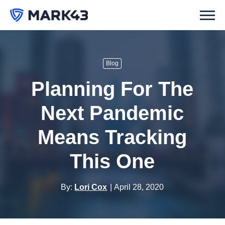
Blog
Planning For The
Next Pandemic
Means Tracking
This One
By:
Lori Cox
April 28, 2020