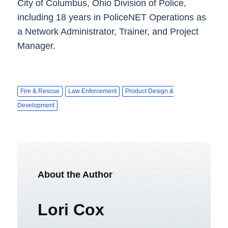
City of Columbus, Ohio Division of Police,
including 18 years in PoliceNET Operations as
a Network Administrator, Trainer, and Project
Manager.
Fire & Rescue
Law Enforcement
Product Design &
Development
About the Author
Lori Cox