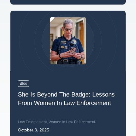
Blog
She Is Beyond The Badge: Lessons
From Women In Law Enforcement
Law Enforcement
,
Women in Law Enforcement
October 3, 2025