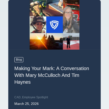
Blog
Making Your Mark: A Conversation
With Mary McCulloch And Tim
Haynes
CAD
,
Employee Spotlight
March 25, 2026