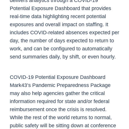
delivers analytics through a
COVID-19
Potential Exposure Dashboard
that provides
real-time data highlighting recent potential
exposures and overall impact on staffing. It
includes COVID-related absences expected per
day, the number of days expected to return to
work, and can be configured to automatically
send summaries daily, by shift, or even hourly.
COVID-19 Potential Exposure Dashboard
Mark43’s Pandemic Preparedness Package
may also help agencies gather the critical
information required for state and/or federal
reimbursement once the crisis is resolved.
While the rest of the world returns to normal,
public safety will be sitting down at conference