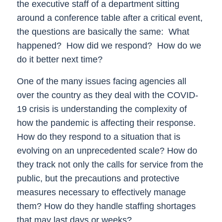
the executive staff of a department sitting
around a conference table after a critical event,
the questions are basically the same:
What
happened?
How did we respond?
How do we
do it better next time?
One of the many issues facing agencies all
over the country as they deal with the COVID-
19 crisis is understanding the complexity of
how the pandemic is affecting their response.
How do they respond to a situation that is
evolving on an unprecedented scale? How do
they track not only the calls for service from the
public, but the precautions and protective
measures necessary to effectively manage
them? How do they handle staffing shortages
that may last days or weeks?