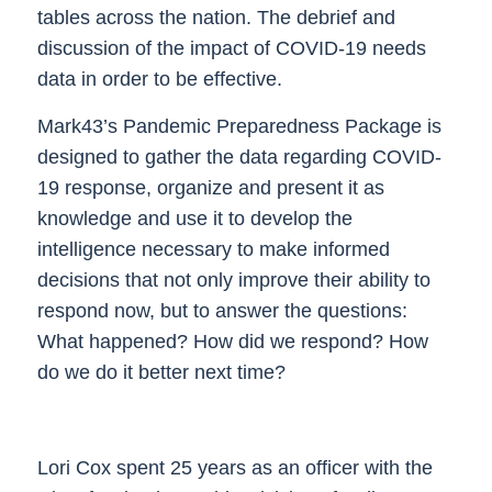
tables across the nation. The debrief and
discussion of the impact of COVID-19 needs
data in order to be effective.
Mark43’s Pandemic Preparedness Package is
designed to gather the data regarding COVID-
19 response, organize and present it as
knowledge and use it to develop the
intelligence necessary to make informed
decisions that not only improve their ability to
respond now, but to answer the questions:
What happened?
How did we respond?
How
do we do it better next time?
Lori Cox spent 25 years as an officer with the