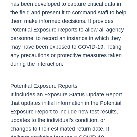
has been developed to capture critical data in
the field and present it to command staff to help
them make informed decisions. It provides
Potential Exposure Reports
to allow all agency
personnel to record an instance in which they
may have been exposed to COVID-19, noting
any precautions or protective measures taken
during the interaction.
Potential Exposure Reports
It includes an
Exposure Status Update Report
that updates initial information in the Potential
Exposure Report to include new test results,
updates to the individual’s condition, or
changes to their estimated return date. It