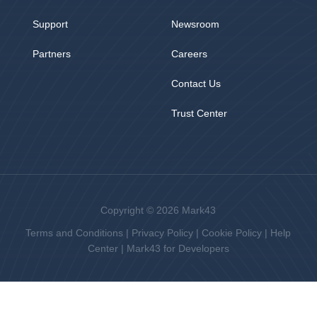
Support
Newsroom
Partners
Careers
Contact Us
Trust Center
Copyright © 2026 Mark43
Terms and Conditions
|
Privacy Policy
|
Cookie Policy
|
Help
Center
|
Mark43 for Developers