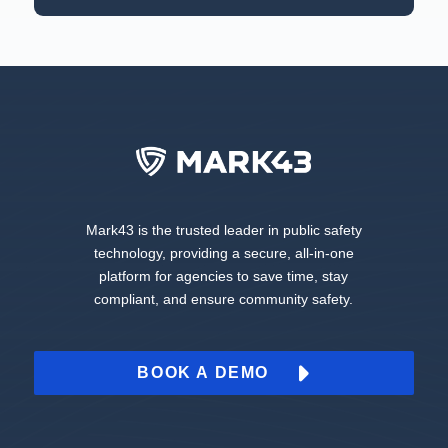
Mark43 is the trusted leader in public safety
technology, providing a secure, all-in-one
platform for agencies to save time, stay
compliant, and ensure community safety.
BOOK A DEMO