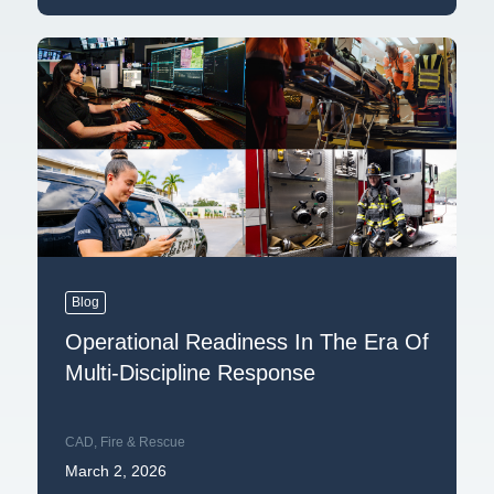
Blog
Operational Readiness In The Era Of
Multi-Discipline Response
CAD
,
Fire & Rescue
March 2, 2026