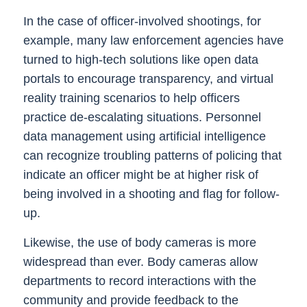
In the case of officer-involved shootings, for
example, many law enforcement agencies have
turned to high-tech solutions like open data
portals to encourage transparency, and virtual
reality training scenarios to help officers
practice de-escalating situations. Personnel
data management using artificial intelligence
can recognize troubling patterns of policing that
indicate an officer might be at higher risk of
being involved in a shooting and flag for follow-
up.
Likewise, the use of body cameras is more
widespread than ever. Body cameras allow
departments to record interactions with the
community and provide feedback to the