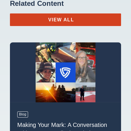
Related Content
VIEW ALL
Blog
Making Your Mark: A Conversation