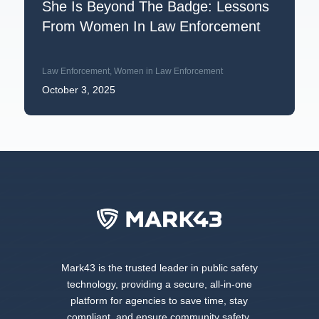
She Is Beyond The Badge: Lessons
From Women In Law Enforcement
Law Enforcement
,
Women in Law Enforcement
October 3, 2025
Mark43 is the trusted leader in public safety
technology, providing a secure, all-in-one
platform for agencies to save time, stay
compliant, and ensure community safety.