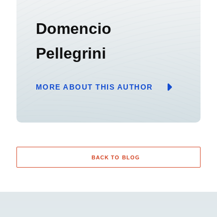
Domencio
Pellegrini
MORE ABOUT THIS AUTHOR
BACK TO BLOG