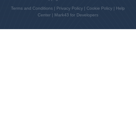
Terms and Conditions
|
Privacy Policy
|
Cookie Policy
|
Help
Center
|
Mark43 for Developers