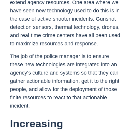
extend agency resources. One area where we
have seen new technology used to do this is in
the case of active shooter incidents. Gunshot
detection sensors, thermal technology, drones,
and real-time crime centers have all been used
to maximize resources and response.
The job of the police manager is to ensure
these new technologies are integrated into an
agency’s culture and systems so that they can
gather actionable information, get it to the right
people, and allow for the deployment of those
finite resources to react to that actionable
incident.
Increasing