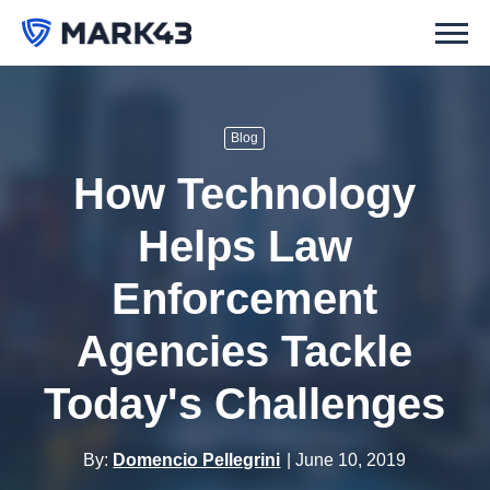
Blog
How Technology
Helps Law
Enforcement
Agencies Tackle
Today's Challenges
By:
Domencio Pellegrini
June 10, 2019