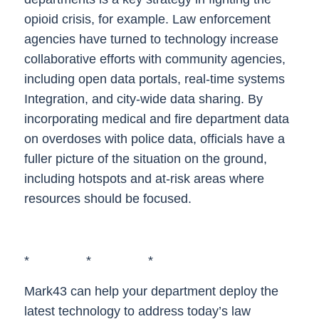
opioid crisis, for example. Law enforcement
agencies have turned to technology increase
collaborative efforts with community agencies,
including open data portals, real-time systems
Integration, and city-wide data sharing. By
incorporating medical and fire department data
on overdoses with police data, officials have a
fuller picture of the situation on the ground,
including hotspots and at-risk areas where
resources should be focused.
* * *
Mark43 can help your department deploy the
latest technology to address today’s law