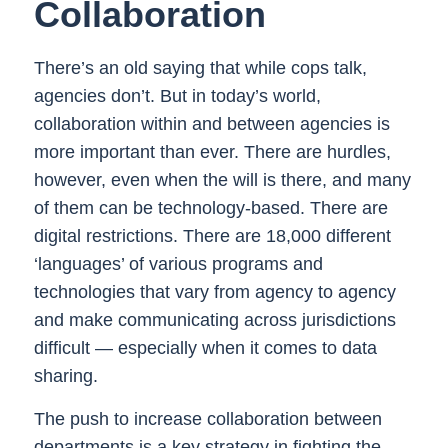
Collaboration
There’s an old saying that while cops talk,
agencies don’t. But in today’s world,
collaboration within and between agencies is
more important than ever. There are hurdles,
however, even when the will is there, and many
of them can be technology-based. There are
digital restrictions. There are 18,000 different
‘languages’ of various programs and
technologies that vary from agency to agency
and make communicating across jurisdictions
difficult — especially when it comes to data
sharing.
The push to increase collaboration between
departments is a key strategy in fighting the