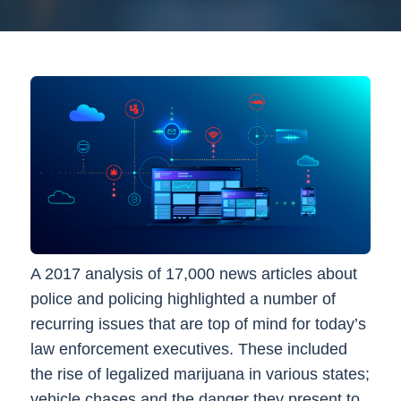
A 2017 analysis of 17,000 news articles about
police and policing highlighted a number of
recurring issues that are top of mind for today’s
law enforcement executives. These included
the rise of legalized marijuana in various states;
vehicle chases and the danger they present to