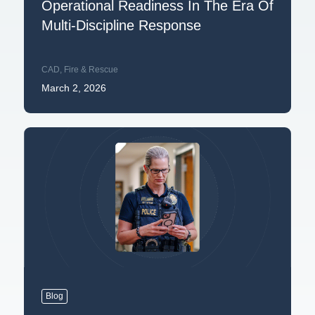
Operational Readiness In The Era Of
Multi-Discipline Response
CAD
,
Fire & Rescue
March 2, 2026
Blog