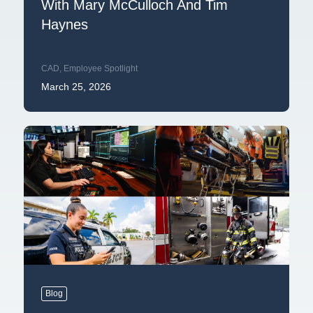
With Mary McCulloch And Tim
Haynes
CAD
,
Employee Spotlight
March 25, 2026
Blog