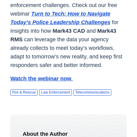
enforcement challenges. Check out our free
webinar
Turn to Tech: How to Navigate
Today’s Police Leadership Challenges
for
insights into how
Mark43 CAD
and
Mark43
RMS
can leverage the data your agency
already collects to meet today’s workflows,
adapt to tomorrow’s new reality, and keep first
responders safer and better informed.
Watch the webinar now
.
Fire & Rescue
Law Enforcement
Telecommunications
About the Author