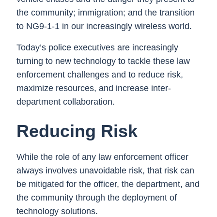
the community; immigration; and the transition
to NG9-1-1 in our increasingly wireless world.
Today’s police executives are increasingly
turning to new technology to tackle these law
enforcement challenges and to reduce risk,
maximize resources, and increase inter-
department collaboration.
Reducing Risk
While the role of any law enforcement officer
always involves unavoidable risk, that risk can
be mitigated for the officer, the department, and
the community through the deployment of
technology solutions.