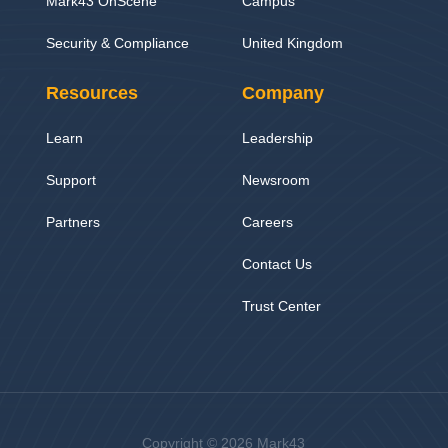
Mark43 OnScene
Campus
Security & Compliance
United Kingdom
Resources
Company
Learn
Leadership
Support
Newsroom
Partners
Careers
Contact Us
Trust Center
Copyright © 2026 Mark43