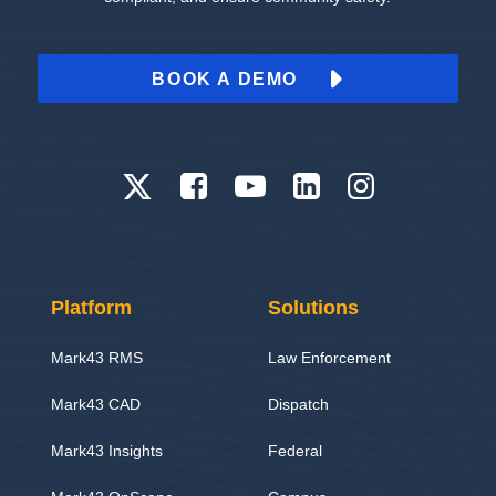
BOOK A DEMO
Platform
Solutions
Mark43 RMS
Law Enforcement
Mark43 CAD
Dispatch
Mark43 Insights
Federal