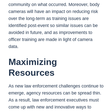
community on what occurred. Moreover, body
cameras will have an impact on reducing risk
over the long-term as training issues are
identified post-event so similar issues can be
avoided in future, and as improvements to
officer training are made in light of camera
data.
Maximizing
Resources
As new law enforcement challenges continue to
emerge, agency resources can be spread thin.
As a result, law enforcement executives must
come up with new and innovative ways to