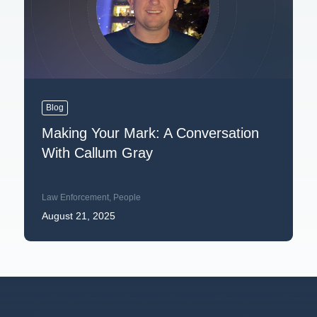
Blog
Making Your Mark: A Conversation
With Callum Gray
Law Enforcement
,
People
August 21, 2025