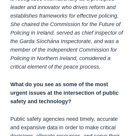
leader and innovator who drives reform and
establishes frameworks for effective policing.
She chaired the Commission for the Future of
Policing in Ireland, served as chief inspector of
the Garda Síochána Inspectorate, and was a
member of the Independent Commission for
Policing in Northern Ireland, considered a
critical element of the peace process.
What do you see as some of the most
urgent issues at the intersection of public
safety and technology?
Public safety agencies need timely, accurate
and expansive data in order to make critical