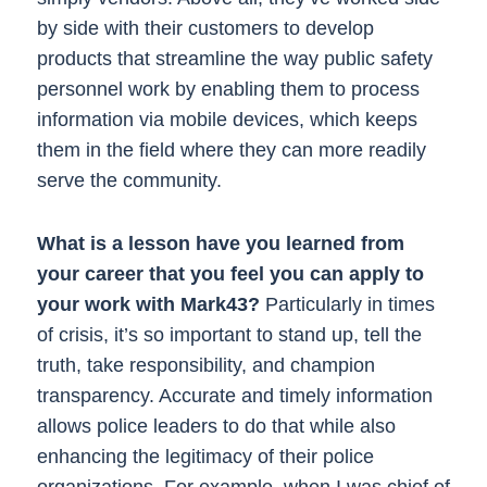
by side with their customers to develop
products that streamline the way public safety
personnel work by enabling them to process
information via mobile devices, which keeps
them in the field where they can more readily
serve the community.
What is a lesson have you learned from
your career that you feel you can apply to
your work with Mark43?
Particularly in times
of crisis, it’s so important to stand up, tell the
truth, take responsibility, and champion
transparency. Accurate and timely information
allows police leaders to do that while also
enhancing the legitimacy of their police