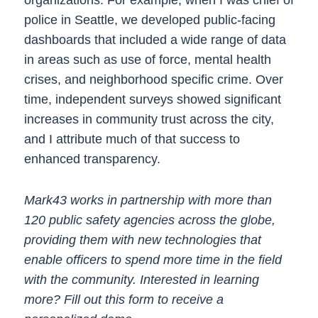
organizations. For example, when I was chief of
police in Seattle, we developed public-facing
dashboards that included a wide range of data
in areas such as use of force, mental health
crises, and neighborhood specific crime. Over
time, independent surveys showed significant
increases in community trust across the city,
and I attribute much of that success to
enhanced transparency.
Mark43 works in partnership with more than
120 public safety agencies across the globe,
providing them with new technologies that
enable officers to spend more time in the field
with the community. Interested in learning
more? Fill out this form to receive a