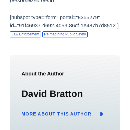
personalized demo.
[hubspot type="form" portal="8355279"
id="91f46937-d692-4d53-86cf-1e487b7d8512"]
Law Enforcement
Reimagining Public Safety
About the Author
David Bratton
MORE ABOUT THIS AUTHOR