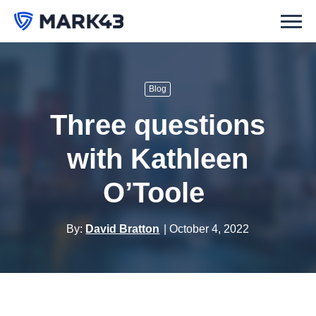
Blog
Three questions
with Kathleen
O’Toole
By:
David Bratton
October 4, 2022