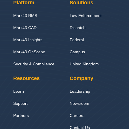
Platform
Solutions
Mark43 RMS
Law Enforcement
Mark43 CAD
Dispatch
Mark43 Insights
Federal
Mark43 OnScene
Campus
Security & Compliance
United Kingdom
Resources
Company
Learn
Leadership
Support
Newsroom
Partners
Careers
Contact Us