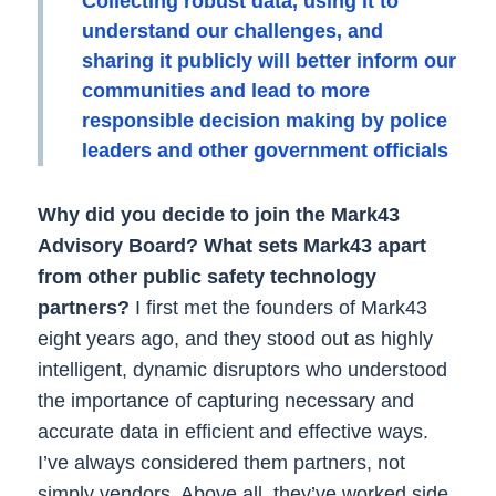
Collecting robust data, using it to
understand our challenges, and
sharing it publicly will better inform our
communities and lead to more
responsible decision making by police
leaders and other government officials
Why did you decide to join the Mark43
Advisory Board? What sets Mark43 apart
from other public safety technology
partners?
I first met the founders of Mark43
eight years ago, and they stood out as highly
intelligent, dynamic disruptors who understood
the importance of capturing necessary and
accurate data in efficient and effective ways.
I’ve always considered them partners, not
simply vendors. Above all, they’ve worked side