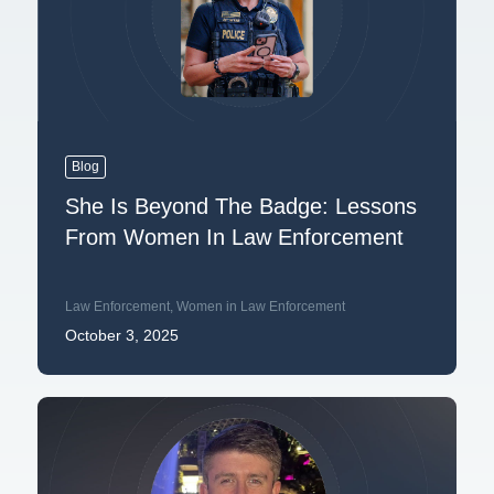
Blog
She Is Beyond The Badge: Lessons
From Women In Law Enforcement
Law Enforcement
,
Women in Law Enforcement
October 3, 2025