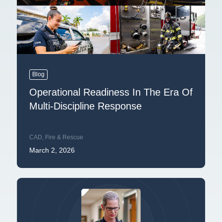
Blog
Operational Readiness In The Era Of
Multi-Discipline Response
CAD
,
Fire & Rescue
March 2, 2026