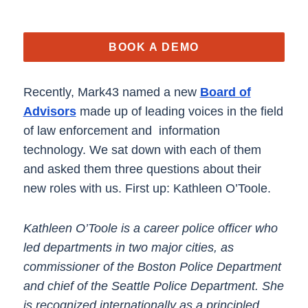
BOOK A DEMO
Recently, Mark43 named a new
Board of
Advisors
made up of leading voices in the field
of law enforcement and information
technology. We sat down with each of them
and asked them three questions about their
new roles with us. First up: Kathleen O’Toole.
Kathleen O’Toole is a career police officer who
led departments in two major cities, as
commissioner of the Boston Police Department
and chief of the Seattle Police Department. She
is recognized internationally as a principled