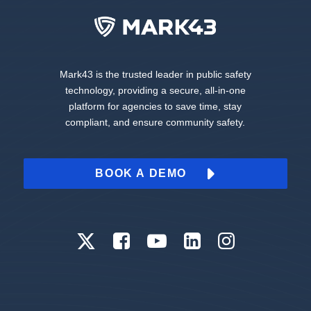
Mark43 is the trusted leader in public safety
technology, providing a secure, all-in-one
platform for agencies to save time, stay
compliant, and ensure community safety.
BOOK A DEMO