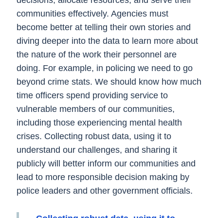
decisions, allocate resources, and serve their
communities effectively. Agencies must
become better at telling their own stories and
diving deeper into the data to learn more about
the nature of the work their personnel are
doing. For example, in policing we need to go
beyond crime stats. We should know how much
time officers spend providing service to
vulnerable members of our communities,
including those experiencing mental health
crises. Collecting robust data, using it to
understand our challenges, and sharing it
publicly will better inform our communities and
lead to more responsible decision making by
police leaders and other government officials.