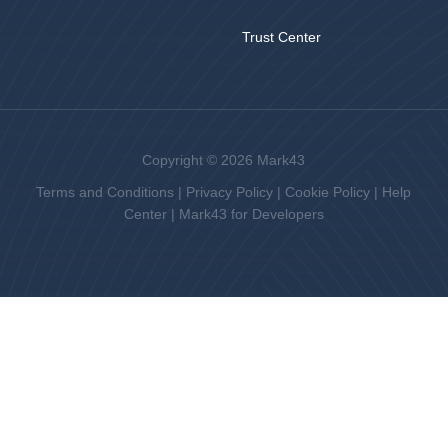
Trust Center
Copyright © 2026 Mark43
Terms and Conditions
|
Privacy Policy
|
Cookie Policy
|
Help
Center
|
Mark43 for Developers