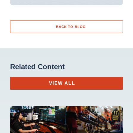
BACK TO BLOG
Related Content
VIEW ALL