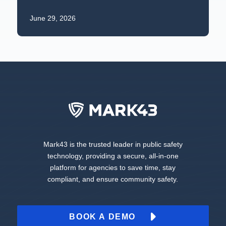
June 29, 2026
Mark43 is the trusted leader in public safety
technology, providing a secure, all-in-one
platform for agencies to save time, stay
compliant, and ensure community safety.
BOOK A DEMO