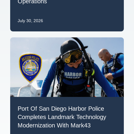
Operations
July 30, 2026
Port Of San Diego Harbor Police
Completes Landmark Technology
Modernization With Mark43