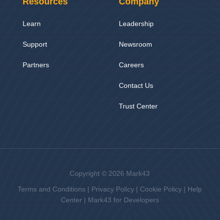
Resources
Company
Learn
Leadership
Support
Newsroom
Partners
Careers
Contact Us
Trust Center
Copyright © 2026 Mark43
Terms and Conditions
|
Privacy Policy
|
Cookie Policy
|
Help
Center
|
Mark43 for Developers