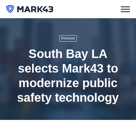
Release
South Bay LA
selects Mark43 to
modernize public
safety technology