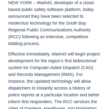
NEW YORK –
Mark43
, developer of a cloud-
based public safety software platform, today
announced they have been selected to
modernize technology for the South Bay
Regional Public Communications Authority
(RCC) following an intensive, competitive
bidding process.
Effective immediately, Mark43 will begin project
development for the region’s first bidirectional
system for Computer-Aided Dispatch (CAD)
and Records Management (RMS). For
instance, the updated technology will allow
dispatchers to instantly access a history of
police reports at a particular location and better
inform first responders. The RCC services the
cities of Gardena, Hawthorne, and Manhattan