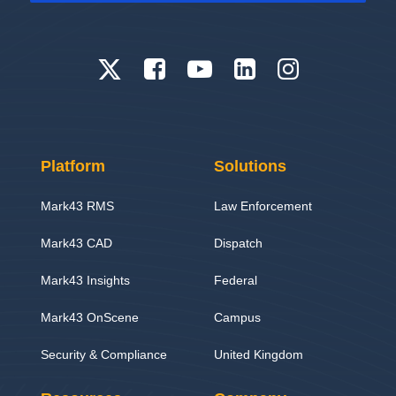
Platform
Solutions
Mark43 RMS
Law Enforcement
Mark43 CAD
Dispatch
Mark43 Insights
Federal
Mark43 OnScene
Campus
Security & Compliance
United Kingdom