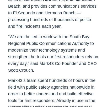
Beach, and provides communications services
to El Segundo and Hermosa Beach —
processing hundreds of thousands of police
and fire incidents each year.
“We are thrilled to work with the South Bay
Regional Public Communications Authority to
modernize their technology systems and
strengthen the tools our first responders rely on
every day,” said Mark43 Co-Founder and CEO
Scott Crouch.
Mark43’s team spent hundreds of hours in the
field with public safety agencies nationwide in
order to better understand and build effective
tools for first responders. Already in use in the