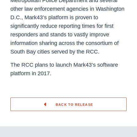
Metropolitan Police Department and several
other law enforcement agencies in Washington
D.C., Mark43’s platform is proven to
significantly reduce reporting times for first
responders and stands to vastly improve
information sharing across the consortium of
South Bay cities served by the RCC.
The RCC plans to launch Mark43’s software
platform in 2017.
BACK TO RELEASE