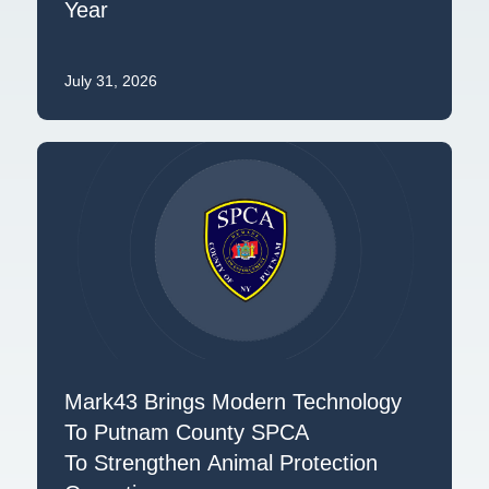
Year
July 31, 2026
Mark43 Brings Modern Technology
To Putnam County SPCA
To Strengthen Animal Protection