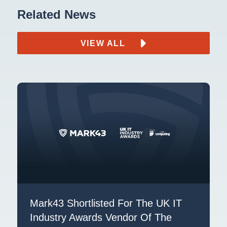
Related News
VIEW ALL
Mark43 Shortlisted For The UK IT
Industry Awards Vendor Of The