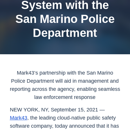
System with the
San Marino Police
Department
Mark43’s partnership with the San Marino
Police Department will aid in management and
reporting across the agency, enabling seamless
law enforcement response
NEW YORK, NY, September 15, 2021
—
Mark43
, the leading cloud-native public safety
software company, today announced that it has