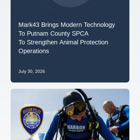
Mark43 Brings Modern Technology
To Putnam County SPCA
To Strengthen Animal Protection
Operations
July 30, 2026