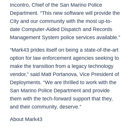
Incontro, Chief of the San Marino Police
Department. “This new software will provide the
City and our community with the most up-to-
date Computer-Aided Dispatch and Records
Management System police services available.”
“Mark43 prides itself on being a state-of-the-art
option for law enforcement agencies seeking to
make the transition from a legacy technology
vendor,” said Matt Portanova, Vice President of
Deployments. “We are thrilled to work with the
San Marino Police Department and provide
them with the tech-forward support that they,
and their community, deserve.”
About Mark43