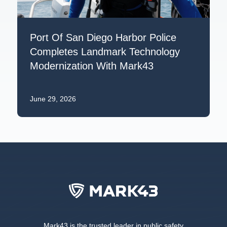
Port Of San Diego Harbor Police
Completes Landmark Technology
Modernization With Mark43
June 29, 2026
Mark43 is the trusted leader in public safety