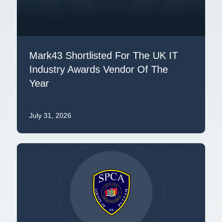
Mark43 Shortlisted For The UK IT
Industry Awards Vendor Of The
Year
July 31, 2026