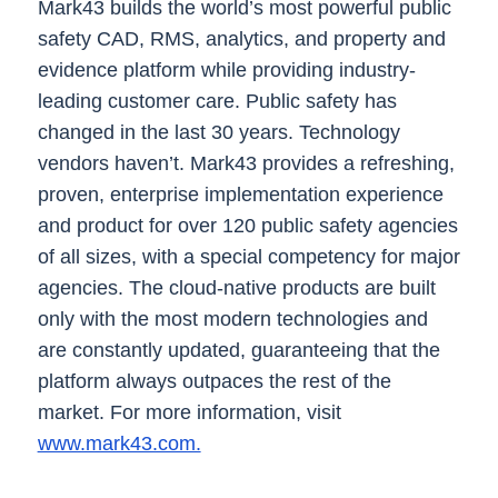
Mark43 builds the world’s most powerful public
safety CAD, RMS, analytics, and property and
evidence platform while providing industry-
leading customer care. Public safety has
changed in the last 30 years. Technology
vendors haven’t. Mark43 provides a refreshing,
proven, enterprise implementation experience
and product for over 120 public safety agencies
of all sizes, with a special competency for major
agencies. The cloud-native products are built
only with the most modern technologies and
are constantly updated, guaranteeing that the
platform always outpaces the rest of the
market. For more information, visit
www.mark43.com.