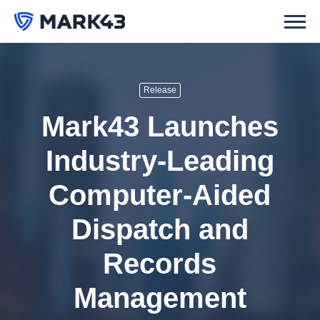
Release
Mark43 Launches
Industry-Leading
Computer-Aided
Dispatch and
Records
Management