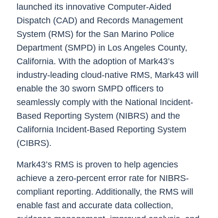
launched its innovative Computer-Aided
Dispatch (CAD) and Records Management
System (RMS) for the San Marino Police
Department (SMPD) in Los Angeles County,
California. With the adoption of Mark43’s
industry-leading cloud-native RMS, Mark43 will
enable the 30 sworn SMPD officers to
seamlessly comply with the National Incident-
Based Reporting System (NIBRS) and the
California Incident-Based Reporting System
(CIBRS).
Mark43’s RMS is proven to help agencies
achieve a zero-percent error rate for NIBRS-
compliant reporting. Additionally, the RMS will
enable fast and accurate data collection,