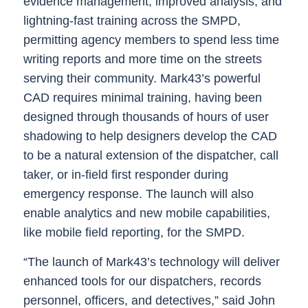
evidence management, improved analysis, and
lightning-fast training across the SMPD,
permitting agency members to spend less time
writing reports and more time on the streets
serving their community. Mark43’s powerful
CAD requires minimal training, having been
designed through thousands of hours of user
shadowing to help designers develop the CAD
to be a natural extension of the dispatcher, call
taker, or in-field first responder during
emergency response. The launch will also
enable analytics and new mobile capabilities,
like mobile field reporting, for the SMPD.
“The launch of Mark43’s technology will deliver
enhanced tools for our dispatchers, records
personnel, officers, and detectives,” said John