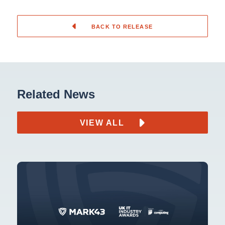
BACK TO RELEASE
Related News
VIEW ALL