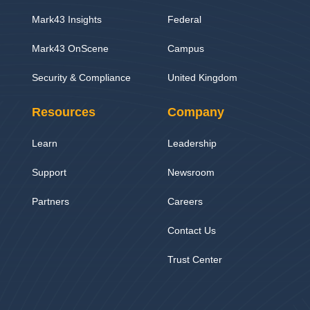
Mark43 Insights
Federal
Mark43 OnScene
Campus
Security & Compliance
United Kingdom
Resources
Company
Learn
Leadership
Support
Newsroom
Partners
Careers
Contact Us
Trust Center