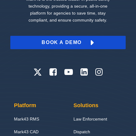
technology, providing a secure, all-in-one
platform for agencies to save time, stay
compliant, and ensure community safety.
BOOK A DEMO
Platform
Solutions
Mark43 RMS
Law Enforcement
Mark43 CAD
Dispatch