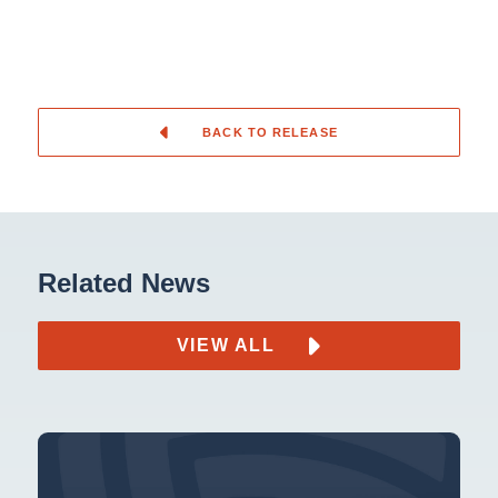
BACK TO RELEASE
Related News
VIEW ALL