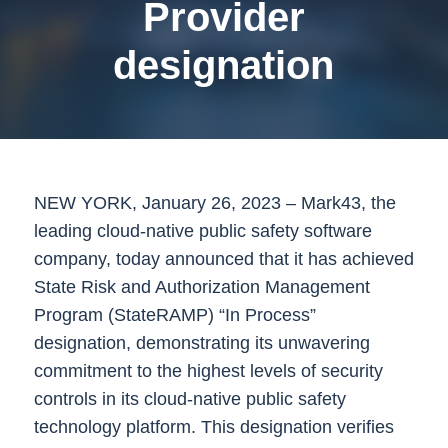
Provider
designation
NEW YORK,
January 26, 2023
– Mark43, the
leading cloud-native public safety software
company, today announced that it has achieved
State Risk and Authorization Management
Program (StateRAMP) “In Process”
designation, demonstrating its unwavering
commitment to the highest levels of security
controls in its cloud-native public safety
technology platform. This designation verifies