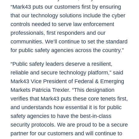
“Mark43 puts our customers first by ensuring
that our technology solutions include the cyber
controls needed to serve law enforcement
professionals, first responders and our
communities. We’ll continue to set the standard
for public safety agencies across the country.”
“Public safety leaders deserve a resilient,
reliable and secure technology platform,”
said
Mark43 Vice President of Federal & Emerging
Markets Patricia Trexler
. “This designation
verifies that Mark43 puts these core tenets first,
and understands how essential it is for public
safety agencies to have the best-in-class
security protocols. We are proud to be a secure
partner for our customers and will continue to