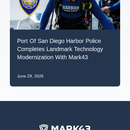
Port Of San Diego Harbor Police
Completes Landmark Technology
Modernization With Mark43
June 29, 2026