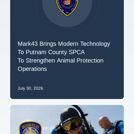
Mark43 Brings Modern Technology
To Putnam County SPCA
To Strengthen Animal Protection
Operations
July 30, 2026