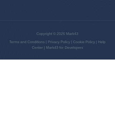
Copyright © 2026 Mark43
Terms and Conditions
|
Privacy Policy
|
Cookie Policy
|
Help
Center
|
Mark43 for Developers