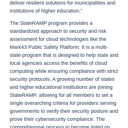
deliver resilient solutions for municipalities and
institutions of higher education.”
The StateRAMP program provides a
standardized approach to security and risk
assessment for cloud technologies like the
Mark43 Public Safety Platform. It is a multi-
state program that is designed to help state and
local agencies access the benefits of cloud
computing while ensuring compliance with strict
security protocols. A growing number of states
and higher educational institutions are joining
StateRAMP, allowing for all members to set a
single overarching criteria for providers serving
governments to verify their security posture and
prove their cybersecurity compliance. The
comprehensive process to become listed on