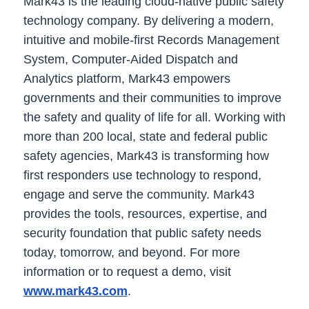
Mark43 is the leading cloud-native public safety
technology company. By delivering a modern,
intuitive and mobile-first Records Management
System, Computer-Aided Dispatch and
Analytics platform, Mark43 empowers
governments and their communities to improve
the safety and quality of life for all. Working with
more than 200 local, state and federal public
safety agencies, Mark43 is transforming how
first responders use technology to respond,
engage and serve the community. Mark43
provides the tools, resources, expertise, and
security foundation that public safety needs
today, tomorrow, and beyond. For more
information or to request a demo, visit
www.mark43.com
.