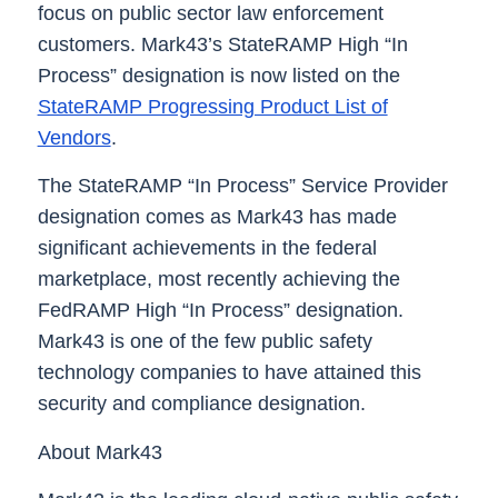
focus on public sector law enforcement
customers. Mark43’s StateRAMP High “In
Process” designation is now listed on the
StateRAMP Progressing Product List of
Vendors
.
The StateRAMP “In Process” Service Provider
designation comes as Mark43 has made
significant achievements in the federal
marketplace, most recently achieving the
FedRAMP High “In Process” designation.
Mark43 is one of the few public safety
technology companies to have attained this
security and compliance designation.
About Mark43