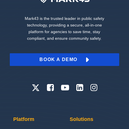
Mark43 is the trusted leader in public safety
technology, providing a secure, all-in-one
platform for agencies to save time, stay
compliant, and ensure community safety.
BOOK A DEMO
Platform
Solutions