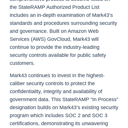
the StateRAMP Authorized Product List
includes an in-depth examination of Mark43’s
standards and procedures surrounding security
and governance. Built on Amazon Web
Services (AWS) GovCloud, Mark43 will
continue to provide the industry-leading
security controls available for public safety
customers.
Mark43 continues to invest in the highest-
caliber security controls to protect the
confidentiality, integrity and availability of
government data. This StateRAMP “In Process”
designation builds on Mark43’s existing security
program which includes SOC 2 and SOC 3
certifications, demonstrating its unwavering