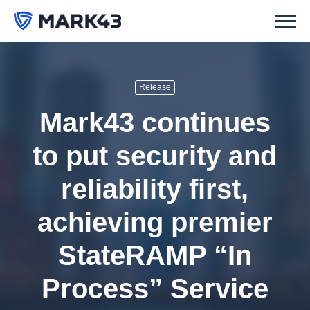
Release
Mark43 continues
to put security and
reliability first,
achieving premier
StateRAMP “In
Process” Service