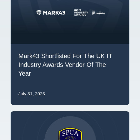
Mark43 Shortlisted For The UK IT
Industry Awards Vendor Of The
Year
July 31, 2026