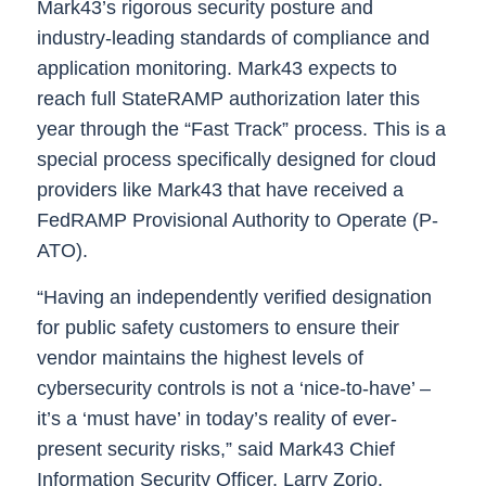
Mark43’s rigorous security posture and
industry-leading standards of compliance and
application monitoring. Mark43 expects to
reach full StateRAMP authorization later this
year through the “Fast Track” process. This is a
special process specifically designed for cloud
providers like Mark43 that have received a
FedRAMP Provisional Authority to Operate (P-
ATO).
“Having an independently verified designation
for public safety customers to ensure their
vendor maintains the highest levels of
cybersecurity controls is not a ‘nice-to-have’ –
it’s a ‘must have’ in today’s reality of ever-
present security risks,” said
Mark43 Chief
Information Security Officer, Larry Zorio
.