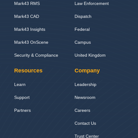
Mark43 RMS
Law Enforcement
Mark43 CAD
Dispatch
Mark43 Insights
Federal
Mark43 OnScene
Campus
Security & Compliance
United Kingdom
Resources
Company
Learn
Leadership
Support
Newsroom
Partners
Careers
Contact Us
Trust Center