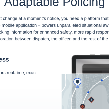
Adaptable Policing
at change at a moment’s notice, you need a platform tha
mobile application – powers unparalleled situational aw
king information for enhanced safety, more rapid respon
oration between dispatch, the officer, and the rest of the
ess
rs real-time, exact