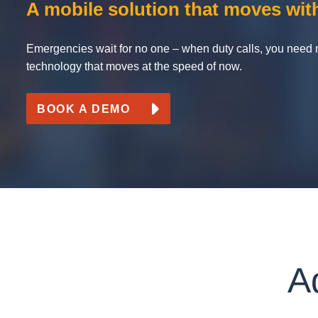
A mobile solution that moves wit
Use o
Produ
Mar
Emergencies wait for no one – when duty calls, you need 
Mark4
technology that moves at the speed of now.
BOOK A DEMO
A