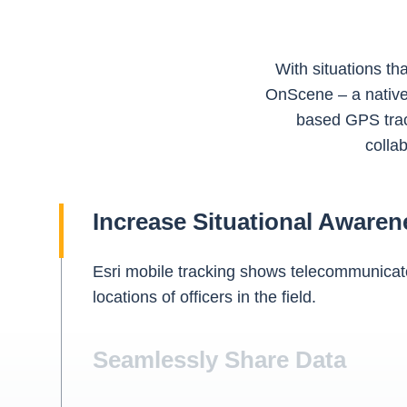
With situations th
OnScene – a native 
based GPS trac
collab
Increase Situational Awaren
Esri mobile tracking shows telecommunicato
locations of officers in the field.
Seamlessly Share Data