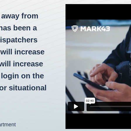
e away from
has been a
dispatchers
will increase
ill increase
o login on the
r situational
artment