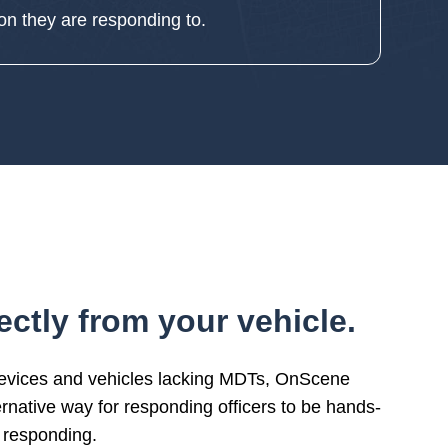
ion they are responding to.
ctly from your vehicle.
devices and vehicles lacking MDTs, OnScene
ernative way for responding officers to be hands-
 responding.