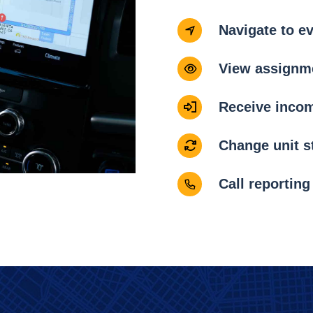
Navigate to e
View assignme
Receive inco
Change unit s
Call reporting