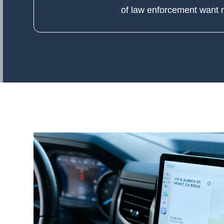
of law enforcement w
ant
m