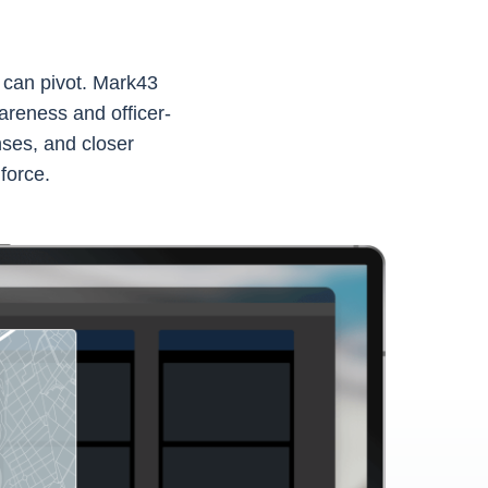
t can pivot. Mark43
areness and officer-
ses, and closer
 force.