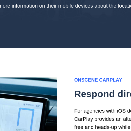
ore information
on their mobile devices
about the locat
ONSCENE CARPLAY
Respond dire
For agencies with iOS 
CarPlay
provi
des
an a
lt
free and heads-up while