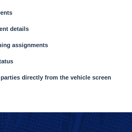
vents
nt details
ming assignments
tatus
 parties directly from the vehicle screen