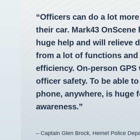
“Officers can do a lot mor
their car. Mark43 OnScene 
huge help and will relieve 
from a lot of functions and 
efficiency. On-person GPS w
officer safety. To be able t
phone, anywhere, is huge fo
awareness.”
– Captain Glen Brock, Hemet Police Dep