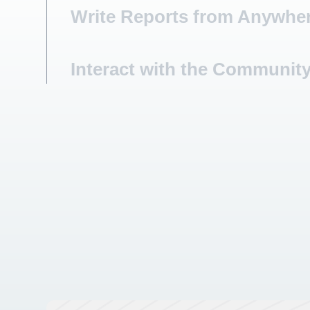
Write Reports from Anywhe
Interact with the Communit