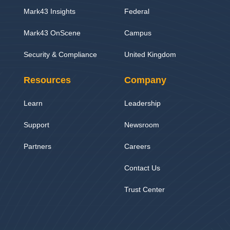
Mark43 Insights
Federal
Mark43 OnScene
Campus
Security & Compliance
United Kingdom
Resources
Company
Learn
Leadership
Support
Newsroom
Partners
Careers
Contact Us
Trust Center