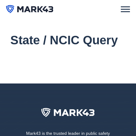
State / NCIC Query
Mark43 is the trusted leader in public safety