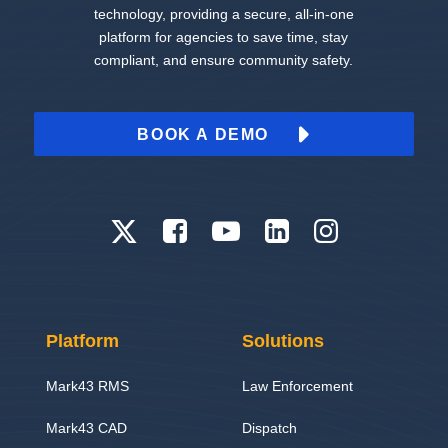
technology, providing a secure, all-in-one
platform for agencies to save time, stay
compliant, and ensure community safety.
BOOK A DEMO
Platform
Solutions
Mark43 RMS
Law Enforcement
Mark43 CAD
Dispatch