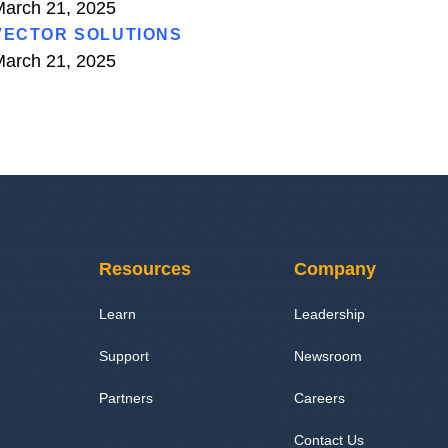
arch 21, 2025
VECTOR SOLUTIONS
arch 21, 2025
Resources
Company
Learn
Leadership
Support
Newsroom
Partners
Careers
Contact Us