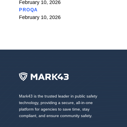
February 10, 2026
PROQA
February 10, 2026
Mark43 is the trusted leader in public safety
technology, providing a secure, all-in-one
platform for agencies to save time, stay
compliant, and ensure community safety.