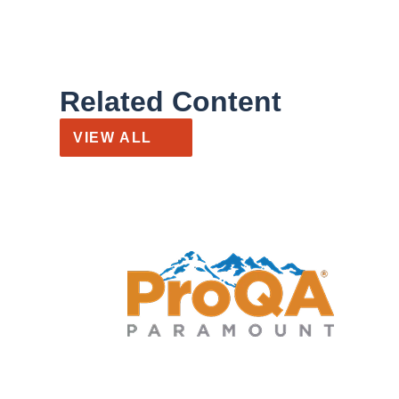
Related Content
VIEW ALL