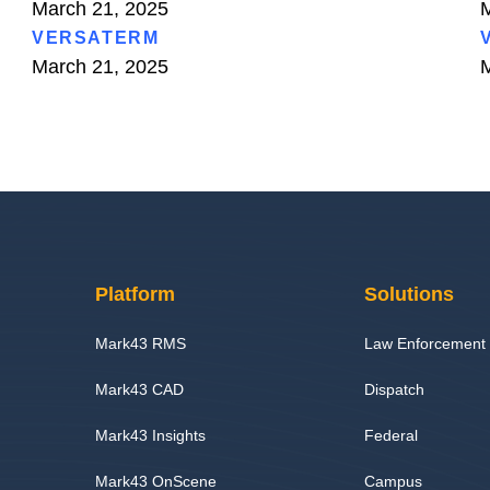
March 21, 2025
M
VERSATERM
March 21, 2025
M
Platform
Solutions
Mark43 RMS
Law Enforcement
Mark43 CAD
Dispatch
Mark43 Insights
Federal
Mark43 OnScene
Campus