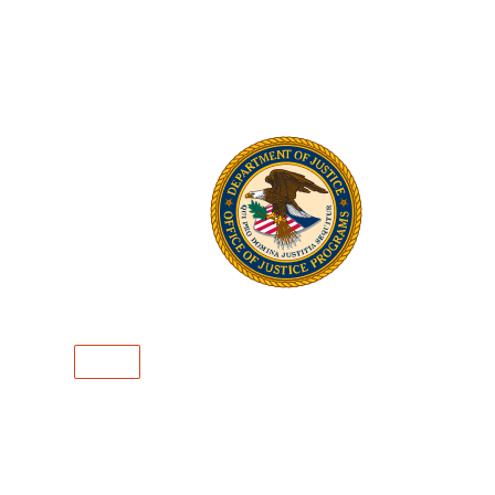
Mar
Mark4