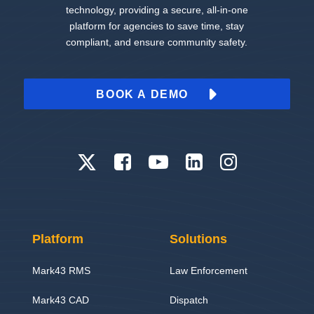
technology, providing a secure, all-in-one
platform for agencies to save time, stay
compliant, and ensure community safety.
BOOK A DEMO
Platform
Solutions
Mark43 RMS
Law Enforcement
Mark43 CAD
Dispatch