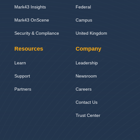
Mark43 Insights
Federal
Mark43 OnScene
Campus
Security & Compliance
United Kingdom
Resources
Company
Learn
Leadership
Support
Newsroom
Partners
Careers
Contact Us
Trust Center