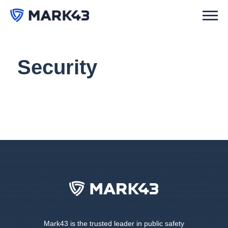
Security
Mark43 is the trusted leader in public safety