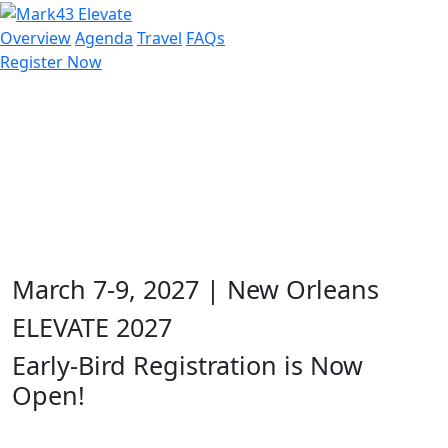
Overview
Agenda
Travel
FAQs
Register Now
March 7-9, 2027 | New Orleans
ELEVATE 2027
Early-Bird Registration is Now
Open!