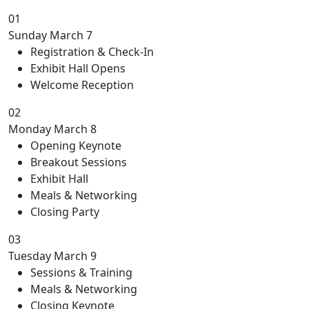
01
Sunday
March 7
Registration & Check-In
Exhibit Hall Opens
Welcome Reception
02
Monday
March 8
Opening Keynote
Breakout Sessions
Exhibit Hall
Meals & Networking
Closing Party
03
Tuesday
March 9
Sessions & Training
Meals & Networking
Closing Keynote