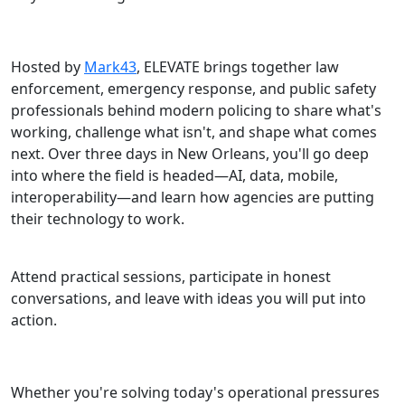
Hosted by
Mark43
, ELEVATE brings together law
enforcement, emergency response, and public safety
professionals behind modern policing to share what's
working, challenge what isn't, and shape what comes
next. Over three days in New Orleans, you'll go deep
into where the field is headed—AI, data, mobile,
interoperability—and learn how agencies are putting
their technology to work.
Attend practical sessions, participate in honest
conversations, and leave with ideas you will put into
action.
Whether you're solving today's operational pressures