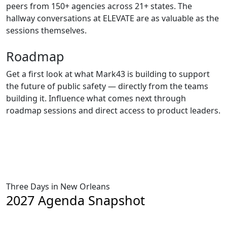
peers from 150+ agencies across 21+ states. The
hallway conversations at ELEVATE are as valuable as the
sessions themselves.
Roadmap
Get a first look at what Mark43 is building to support
the future of public safety — directly from the teams
building it. Influence what comes next through
roadmap sessions and direct access to product leaders.
Three Days in New Orleans
2027 Agenda Snapshot