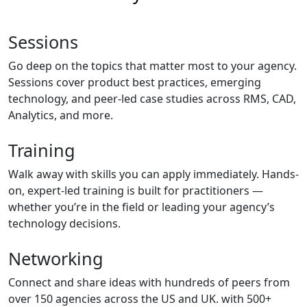
Sessions
Go deep on the topics that matter most to your agency.
Sessions cover product best practices, emerging
technology, and peer-led case studies across RMS, CAD,
Analytics, and more.
Training
Walk away with skills you can apply immediately. Hands-
on, expert-led training is built for practitioners —
whether you’re in the field or leading your agency’s
technology decisions.
Networking
Connect and share ideas with hundreds of peers from
over 150 agencies across the US and UK. with 500+