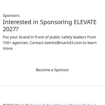
Sponsors
Interested in Sponsoring ELEVATE
2027?
Put your brand in front of public safety leaders from
150+ agencies. Contact events@mark43.com to learn
more.
Become a Sponsor