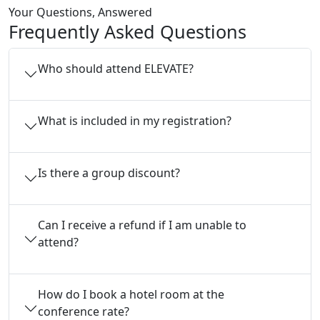
Your Questions, Answered
Frequently Asked Questions
Who should attend ELEVATE?
What is included in my registration?
Is there a group discount?
Can I receive a refund if I am unable to
attend?
How do I book a hotel room at the
conference rate?