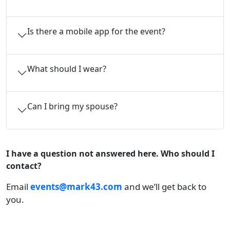
Is there a mobile app for the event?
What should I wear?
Can I bring my spouse?
I have a question not answered here. Who should I
contact?
Email
events@mark43.com
and we’ll get back to
you.