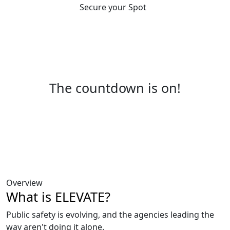
Secure your Spot
The countdown is on!
Overview
What is ELEVATE?
Public safety is evolving, and the agencies leading the
way aren't doing it alone.