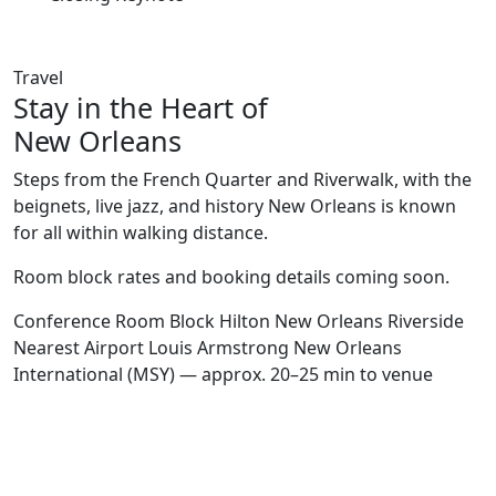
Travel
Stay in the Heart of
New Orleans
Steps from the French Quarter and Riverwalk, with the
beignets, live jazz, and history New Orleans is known
for all within walking distance.
Room block rates and booking details coming soon.
Conference Room Block
Hilton New Orleans Riverside
Nearest Airport
Louis Armstrong New Orleans
International (MSY) — approx. 20–25 min to venue