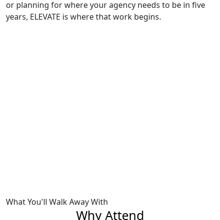
or planning for where your agency needs to be in five
years, ELEVATE is where that work begins.
Previous
Next
What You'll Walk Away With
Why Attend